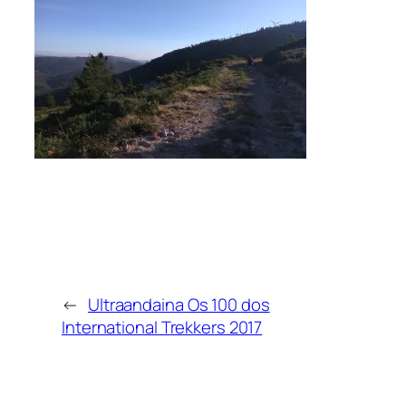
←
Ultraandaina Os 100 dos
International Trekkers 2017