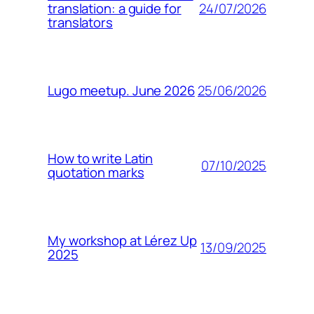
24/07/2026
translation: a guide for
translators
25/06/2026
Lugo meetup. June 2026
How to write Latin
07/10/2025
quotation marks
My workshop at Lérez Up
13/09/2025
2025