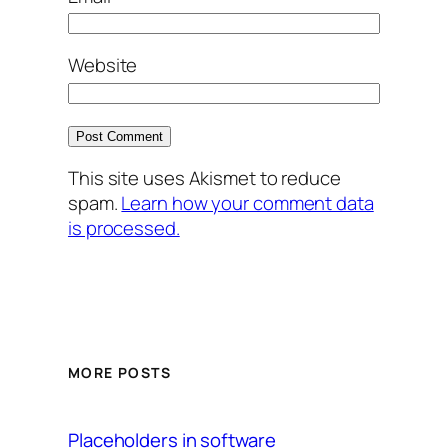
Website
This site uses Akismet to reduce
spam.
Learn how your comment data
is processed.
MORE POSTS
Placeholders in software