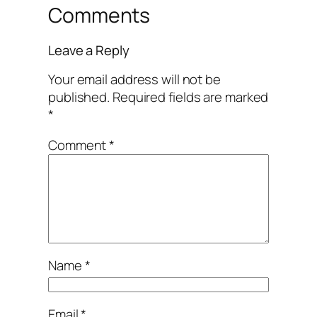
Comments
Leave a Reply
Your email address will not be
published.
Required fields are marked
*
Comment
*
Name
*
Email
*