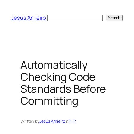
Skip
to
Jesús Amieiro
Search
Search
content
Automatically
Checking Code
Standards Before
Committing
Written by
Jesús Amieiro
in
PHP