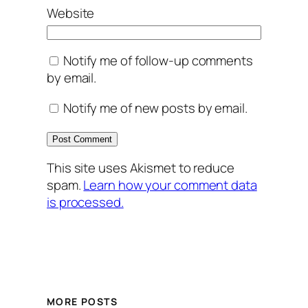
Website
Notify me of follow-up comments
by email.
Notify me of new posts by email.
This site uses Akismet to reduce
spam.
Learn how your comment data
is processed.
MORE POSTS