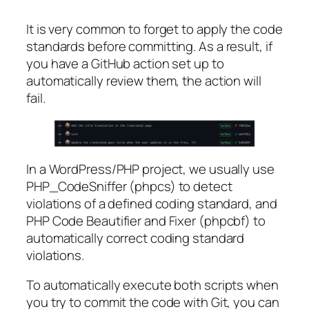
It is very common to forget to apply the code
standards before committing. As a result, if
you have a GitHub action set up to
automatically review them, the action will
fail.
In a WordPress/PHP project, we usually use
PHP_CodeSniffer (phpcs) to detect
violations of a defined coding standard, and
PHP Code Beautifier and Fixer (phpcbf) to
automatically correct coding standard
violations.
To automatically execute both scripts when
you try to commit the code with Git, you can