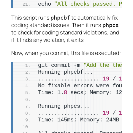
echo 
"All checks passed. Proc
This script runs
to automatically fix
phpcbf
coding standard issues. Then it runs
phpcs
to check for coding standard violations, and
if it finds any violation, it exits.
Now, when you commit, this file is executed:
git commit -m 
"Add the the_ti
Running phpcbf...
................... 
19
 / 
19
 (
No fixable errors were found
Time: 1.
8
 secs; Memory: 12MB
Running phpcs...
................... 
19
 / 
19
 (
Time: 145ms; Memory: 24MB