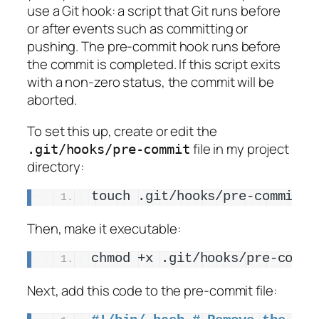
use a Git hook: a script that Git runs before
or after events such as committing or
pushing. The pre-commit hook runs before
the commit is completed. If this script exits
with a non-zero status, the commit will be
aborted.
To set this up, create or edit the
file in my project
.git/hooks/pre-commit
directory:
touch .git/hooks/pre-commit
Then, make it executable:
chmod +x .git/hooks/pre-commi
Next, add this code to the pre-commit file: