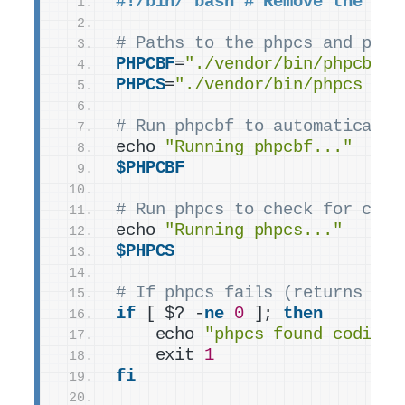
#!/bin/ bash # Remove the spa
# Paths to the phpcs and phpc
PHPCBF
=
"./vendor/bin/phpcbf"
PHPCS
=
"./vendor/bin/phpcs -n"
# Run phpcbf to automatically
echo 
"Running phpcbf..."
$PHPCBF
# Run phpcs to check for codi
echo 
"Running phpcs..."
$PHPCS
# If phpcs fails (returns a n
if
 [ $? -
ne
0
 ]; 
then
    echo 
"phpcs found coding 
    exit 
1
fi