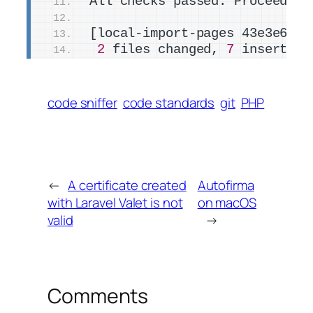
All checks passed. Proceeding
[local-import-pages 43e3e6a4]
2
 files changed, 
7
 insertion
code sniffer
code standards
git
PHP
←
A certificate created
Autofirma
with Laravel Valet is not
on macOS
valid
→
Comments