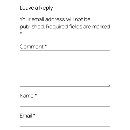
Leave a Reply
Your email address will not be
published.
Required fields are marked
*
Comment
*
Name
*
Email
*