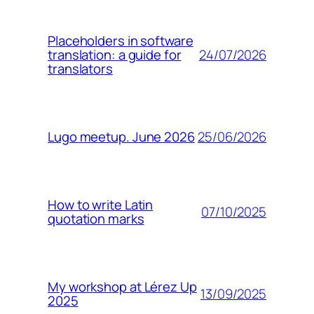
Placeholders in software
24/07/2026
translation: a guide for
translators
25/06/2026
Lugo meetup. June 2026
How to write Latin
07/10/2025
quotation marks
My workshop at Lérez Up
13/09/2025
2025