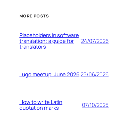
MORE POSTS
Placeholders in software
24/07/2026
translation: a guide for
translators
25/06/2026
Lugo meetup. June 2026
How to write Latin
07/10/2025
quotation marks