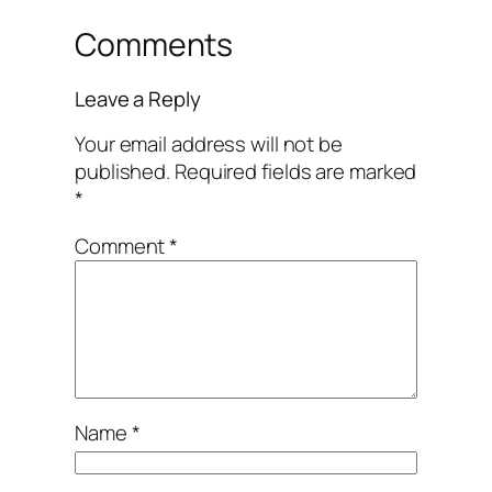
Comments
Leave a Reply
Your email address will not be
published.
Required fields are marked
*
Comment
*
Name
*