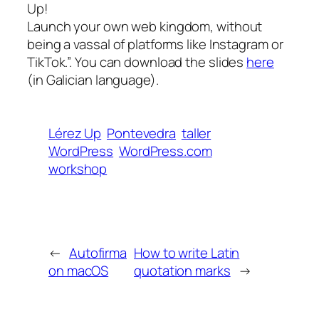
Up!
Launch your own web kingdom, without
being a vassal of platforms like Instagram or
TikTok.”. You can download the slides
here
(in Galician language).
Lérez Up
Pontevedra
taller
WordPress
WordPress.com
workshop
←
Autofirma
How to write Latin
on macOS
quotation marks
→