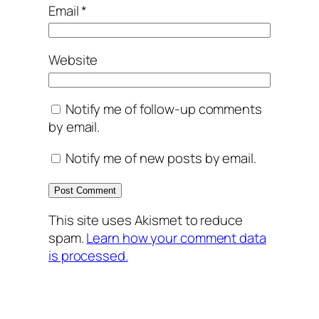
Email
*
Website
Notify me of follow-up comments
by email.
Notify me of new posts by email.
This site uses Akismet to reduce
spam.
Learn how your comment data
is processed.