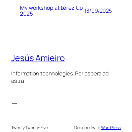
My workshop at Lérez Up
13/09/2025
2025
Jesús Amieiro
Information technologies. Per aspera ad
astra
Twenty Twenty-Five
Designed with
WordPress