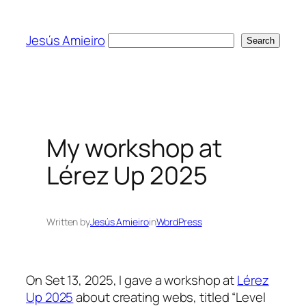
Skip
to
Jesús Amieiro
Search
Search
content
My workshop at
Lérez Up 2025
Written by
Jesús Amieiro
in
WordPress
On Set 13, 2025, I gave a workshop at
Lérez
Up 2025
about creating webs, titled “Level