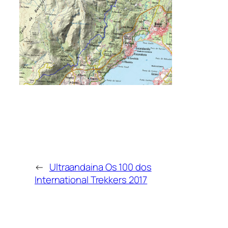
←
Ultraandaina Os 100 dos
International Trekkers 2017