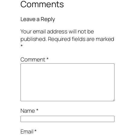
Comments
Leave a Reply
Your email address will not be
published.
Required fields are marked
*
Comment
*
Name
*
Email
*