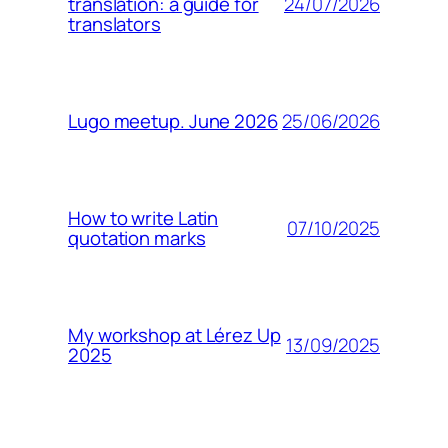
24/07/2026
translation: a guide for
translators
25/06/2026
Lugo meetup. June 2026
How to write Latin
07/10/2025
quotation marks
My workshop at Lérez Up
13/09/2025
2025