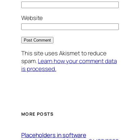
Website
This site uses Akismet to reduce
spam.
Learn how your comment data
is processed.
MORE POSTS
Placeholders in software