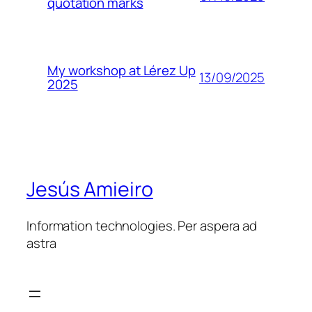
quotation marks
My workshop at Lérez Up
13/09/2025
2025
Jesús Amieiro
Information technologies. Per aspera ad
astra