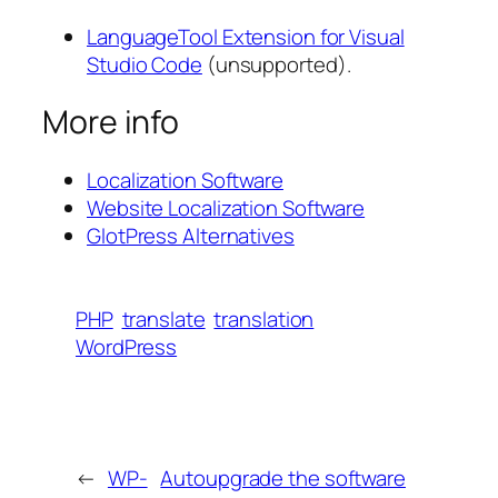
LanguageTool Extension for Visual
Studio Code
(unsupported).
More info
Localization Software
Website Localization Software
GlotPress Alternatives
PHP
translate
translation
WordPress
←
WP-
Autoupgrade the software