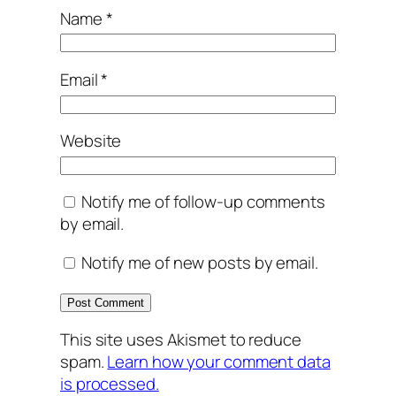
Name
*
Email
*
Website
Notify me of follow-up comments
by email.
Notify me of new posts by email.
This site uses Akismet to reduce
spam.
Learn how your comment data
is processed.