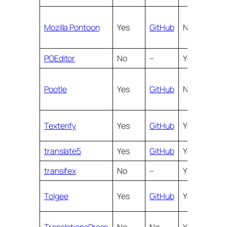
Mozilla Pontoon
Yes
GitHub
No
Yes
POEditor
No
–
Yes
Yes
Pootle
Yes
GitHub
No
Yes
Texterify
Yes
GitHub
Yes
Yes
translate5
Yes
GitHub
Yes
Yes
transifex
No
–
Yes
Yes
Tolgee
Yes
GitHub
Yes
Yes
TranslationsPress
No
No
Yes
Yes