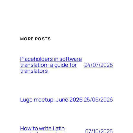
MORE POSTS
Placeholders in software
24/07/2026
translation: a guide for
translators
25/06/2026
Lugo meetup. June 2026
How to write Latin
07/10/2025