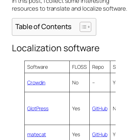
In this post, I collect some interesting
resources to translate and localize software.
Table of Contents
Localization software
Software
FLOSS
Repo
SaaS
Web
Crowdin
No
–
Yes
Yes
GlotPress
Yes
GitHub
No
Yes
matecat
Yes
GitHub
Yes
Yes