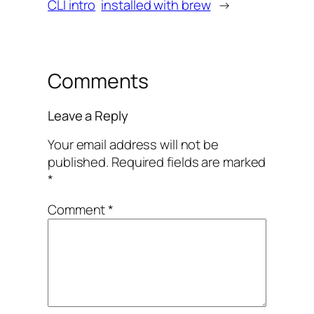
CLI intro
installed with brew
→
Comments
Leave a Reply
Your email address will not be
published.
Required fields are marked
*
Comment
*