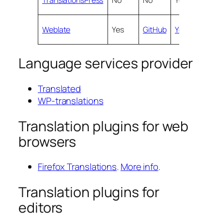
Weblate
Yes
GitHub
Yes
Yes
Language services provider
Translated
WP-translations
Translation plugins for web
browsers
Firefox Translations
.
More info
.
Translation plugins for
editors