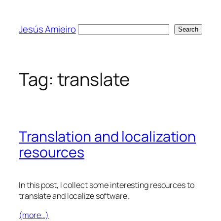
Skip
to
Jesús Amieiro
Search
Search
content
Tag:
translate
Translation and localization
resources
In this post, I collect some interesting resources to
translate and localize software.
(more…)