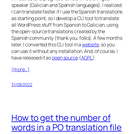
speaker (Galician and Spanish languages), I realized
I can translate faster if I use the Spanish translations
as starting point, so I develop a CLI tool to translate
all WordPress stuff from Spanish to Galician, using
the open-source translations created by the
Spanish community (thank you, folks). A few months
later, I converted this CLI tool in a
website
, so you
can use it without any installation. And, of course, I
have released it as
open source
(
AGPL
).
(more…)
31/08/2022
How to get the number of
words in a PO translation file