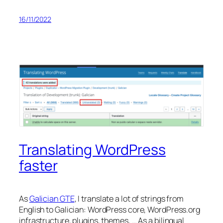
16/11/2022
Translating WordPress
faster
As
Galician GTE
, I translate a lot of strings from
English to Galician: WordPress core, WordPress.org
infrastructure, plugins, themes, … As a bilingual