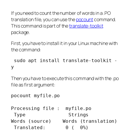
If you need to count the number of words in a .PO
translation file, you can use the
pocount
command.
This command is part of the
translate-toolkit
package.
First, you have to install it in your Linux machine with
the command:
 sudo apt install translate-toolkit -
y
Then you have to execute this command with the .po
file as first argument:
pocount myfile.po

Processing file :  myfile.po

 Type               Strings      
Words (source)    Words (translation)

 Translated:       0 (  0%)          