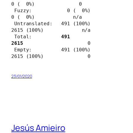
0 (  0%)               0

 Fuzzy:            0 (  0%)          
0 (  0%)             n/a

 Untranslated:   491 (100%)       
2615 (100%)             n/a

 Total:          
491              
2615                      
0

 Empty:          491 (100%)       
2615 (100%)               0
23/01/2020
Jesús Amieiro