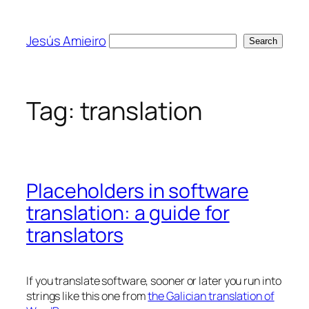
Skip
to
Jesús Amieiro
Search
Search
content
Tag:
translation
Placeholders in software
translation: a guide for
translators
If you translate software, sooner or later you run into
strings like this one from
the Galician translation of