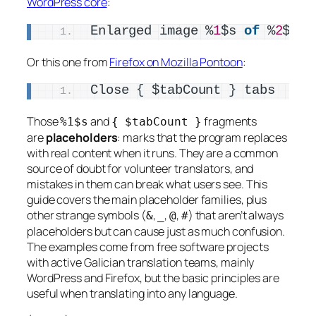
WordPress core
:
Enlarged image %
1
$s 
of
 %
2
$s: 
Or this one from
Firefox on Mozilla Pontoon
:
Close 
{
 $tabCount 
}
 tabs
Those
and
fragments
%1$s
{ $tabCount }
are
placeholders
: marks that the program replaces
with real content when it runs. They are a common
source of doubt for volunteer translators, and
mistakes in them can break what users see. This
guide covers the main placeholder families, plus
other strange symbols (
,
,
,
) that aren’t always
&
_
@
#
placeholders but can cause just as much confusion.
The examples come from free software projects
with active Galician translation teams, mainly
WordPress and Firefox, but the basic principles are
useful when translating into any language.