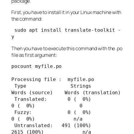
package.
First, you have to install it in your Linux machine with
the command:
 sudo apt install translate-toolkit -
y
Then you have to execute this command with the .po
file as first argument:
pocount myfile.po

Processing file :  myfile.po

 Type               Strings      
Words (source)    Words (translation)

 Translated:       0 (  0%)          
0 (  0%)               0

 Fuzzy:            0 (  0%)          
0 (  0%)             n/a

 Untranslated:   491 (100%)       
2615 (100%)             n/a
