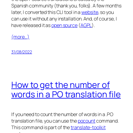
Spanish community (thank you, folks). A few months
later, I converted this CLI tool in a
website
, so you
can use it without any installation. And, of course, I
have released it as
open source
(
AGPL
).
(more…)
31/08/2022
How to get the number of
words in a PO translation file
If you need to count the number of words in a .PO
translation file, you can use the
pocount
command.
This command is part of the
translate-toolkit