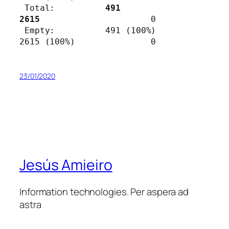
 Total:          
491              
2615                      
0

 Empty:          491 (100%)       
2615 (100%)               0
23/01/2020
Jesús Amieiro
Information technologies. Per aspera ad
astra