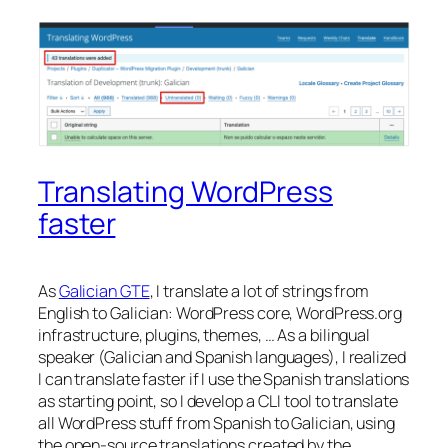
Translating WordPress
faster
As
Galician GTE
, I translate a lot of strings from
English to Galician: WordPress core, WordPress.org
infrastructure, plugins, themes, … As a bilingual
speaker (Galician and Spanish languages), I realized
I can translate faster if I use the Spanish translations
as starting point, so I develop a CLI tool to translate
all WordPress stuff from Spanish to Galician, using
the open-source translations created by the