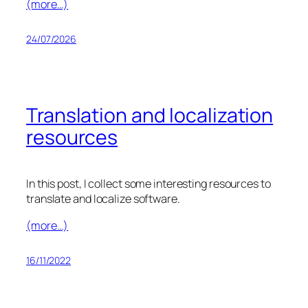
(more…)
24/07/2026
Translation and localization
resources
In this post, I collect some interesting resources to
translate and localize software.
(more…)
16/11/2022