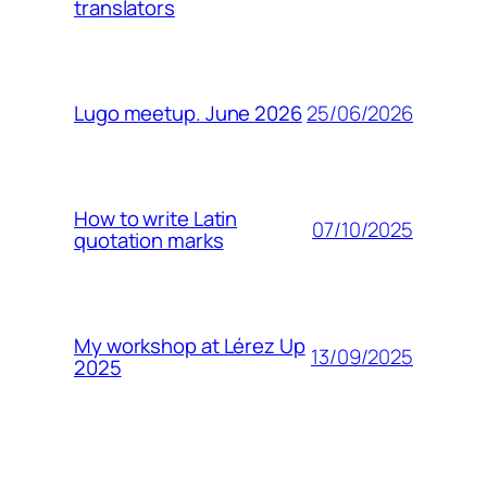
translators
25/06/2026
Lugo meetup. June 2026
How to write Latin
07/10/2025
quotation marks
My workshop at Lérez Up
13/09/2025
2025