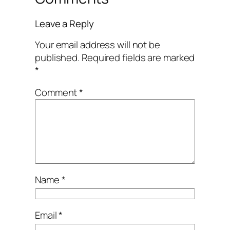
Leave a Reply
Your email address will not be
published.
Required fields are marked
*
Comment
*
Name
*
Email
*