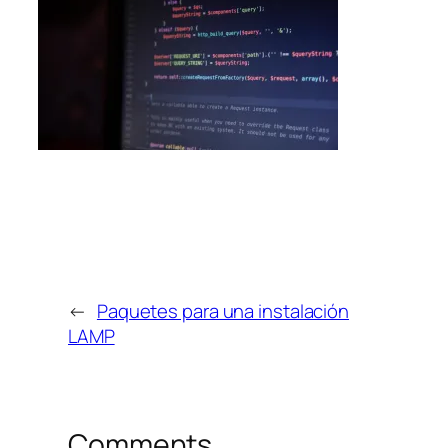
←
Paquetes para una instalación
LAMP
Comments