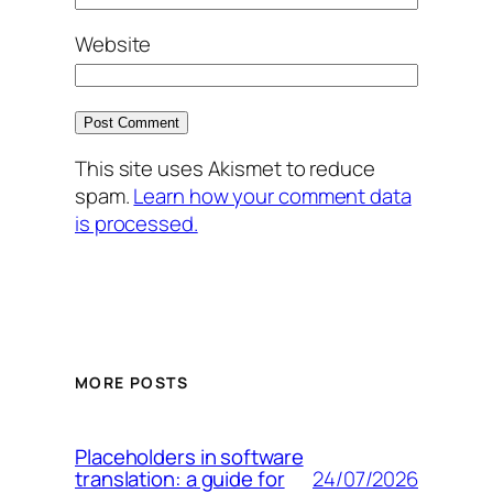
Website
This site uses Akismet to reduce
spam.
Learn how your comment data
is processed.
MORE POSTS
Placeholders in software
24/07/2026
translation: a guide for