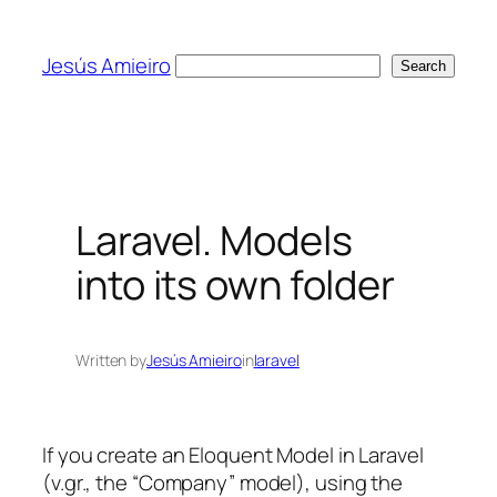
Skip
to
Jesús Amieiro
Search
Search
content
Laravel. Models
into its own folder
Written by
Jesús Amieiro
in
laravel
If you create an Eloquent Model in Laravel
(v.gr., the “Company” model), using the