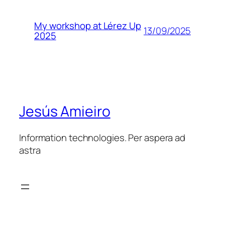
My workshop at Lérez Up
13/09/2025
2025
Jesús Amieiro
Information technologies. Per aspera ad
astra