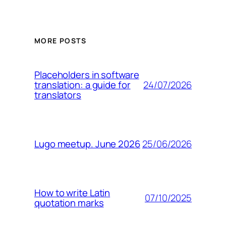
MORE POSTS
Placeholders in software
24/07/2026
translation: a guide for
translators
25/06/2026
Lugo meetup. June 2026
How to write Latin
07/10/2025
quotation marks