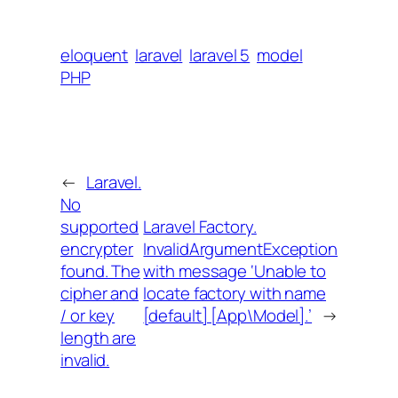
eloquent
laravel
laravel 5
model
PHP
←
Laravel.
No
supported
Laravel Factory.
encrypter
InvalidArgumentException
found. The
with message ‘Unable to
cipher and
locate factory with name
/ or key
[default] [App\Model].’
→
length are
invalid.