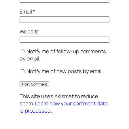
Email
*
Website
Notify me of follow-up comments
by email.
Notify me of new posts by email.
This site uses Akismet to reduce
spam.
Learn how your comment data
is processed.