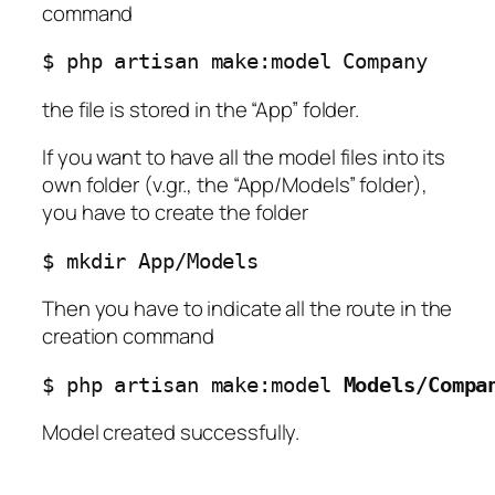
command
$ php artisan make:model Company
the file is stored in the “App” folder.
If you want to have all the model files into its
own folder (v.gr., the “App/Models” folder),
you have to create the folder
$ mkdir App/Models
Then you have to indicate all the route in the
creation command
$ php artisan make:model 
Models/Compa
Model created successfully.