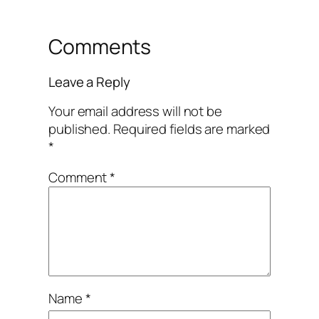
Comments
Leave a Reply
Your email address will not be
published.
Required fields are marked
*
Comment
*
Name
*