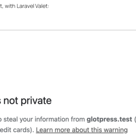
t, with Laravel Valet: