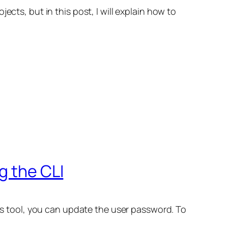
cts, but in this post, I will explain how to
g the CLI
his tool, you can update the user password. To