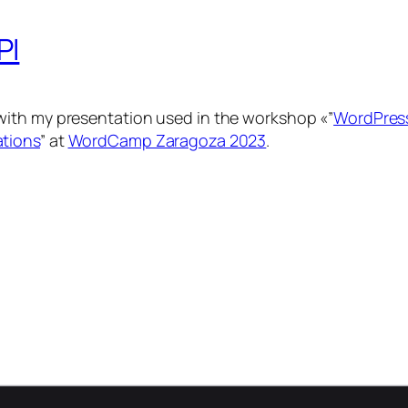
PI
with my presentation used in the workshop «”
WordPress
ations
” at
WordCamp Zaragoza 2023
.