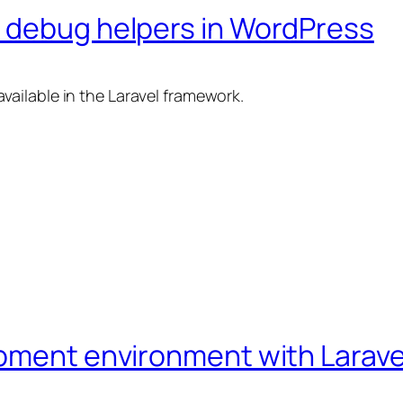
 debug helpers in WordPress
vailable in the Laravel framework.
pment environment with Larave