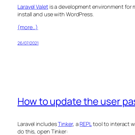
Laravel Valet
is a development environment for mac
install and use with WordPress.
(more…)
26/07/2021
How to update the user pas
Laravel includes
Tinker
, a
REPL
tool to interact 
do this, open Tinker: