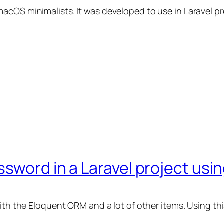
OS minimalists. It was developed to use in Laravel proje
sword in a Laravel project usin
with the Eloquent ORM and a lot of other items. Using t