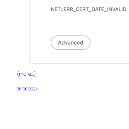
(more…)
28/08/2024