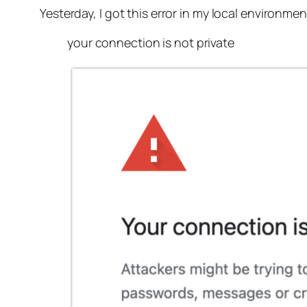
Yesterday, I got this error in my local environmen
your connection is not private