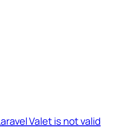
aravel Valet is not valid