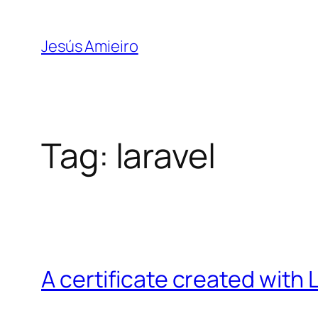
Skip
to
Jesús Amieiro
content
Tag:
laravel
A certificate created with L