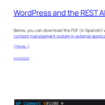
WordPress and the REST A
Below, you can download the PDF (in Spanish) 
content management system in external applic
(more…)
21/01/2023