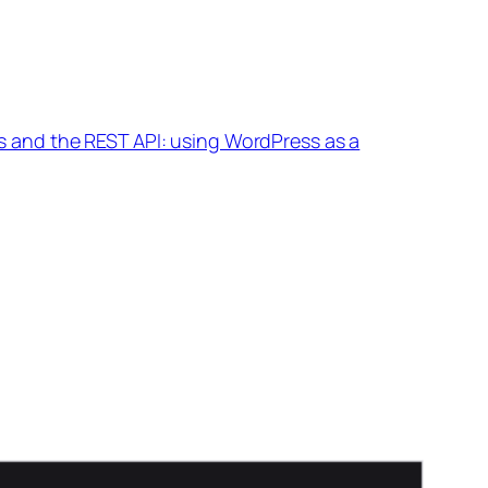
 and the REST API: using WordPress as a