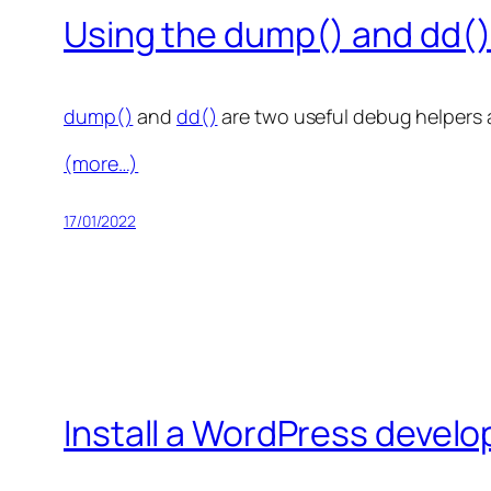
Using the dump() and dd()
dump()
and
dd()
are two useful debug helpers a
(more…)
17/01/2022
Install a WordPress develo