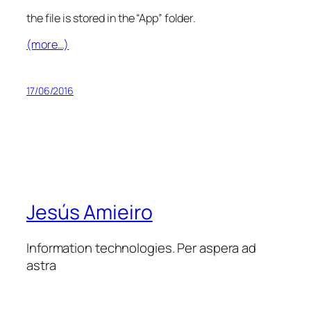
the file is stored in the “App” folder.
(more…)
17/06/2016
Jesús Amieiro
Information technologies. Per aspera ad
astra