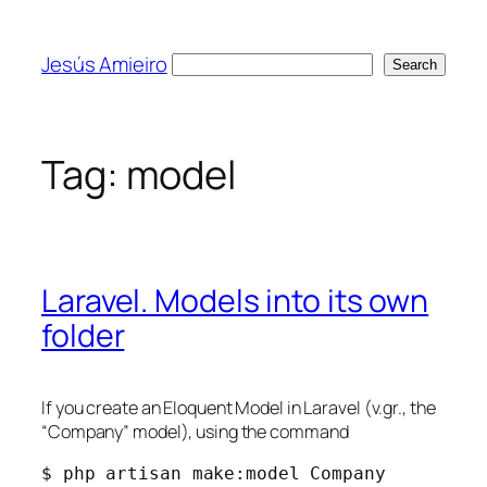
Skip
to
Jesús Amieiro
Search
Search
content
Tag:
model
Laravel. Models into its own
folder
If you create an Eloquent Model in Laravel (v.gr., the
“Company” model), using the command
$ php artisan make:model Company