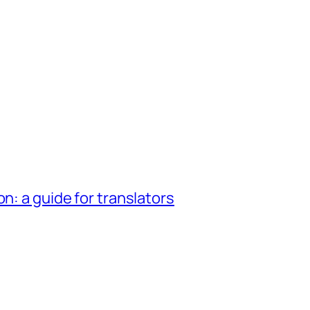
n: a guide for translators