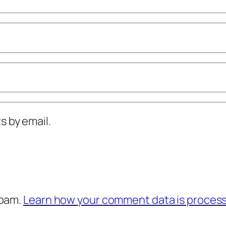
 by email.
spam.
Learn how your comment data is proces