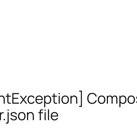
ntException] Compos
.json file