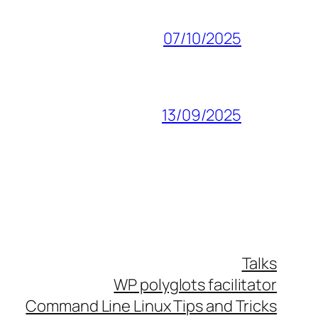
07/10/2025
13/09/2025
Talks
WP polyglots facilitator
Command Line Linux Tips and Tricks