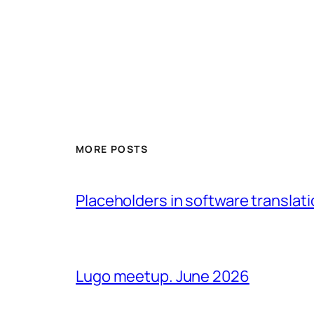
MORE POSTS
Placeholders in software translatio
Lugo meetup. June 2026