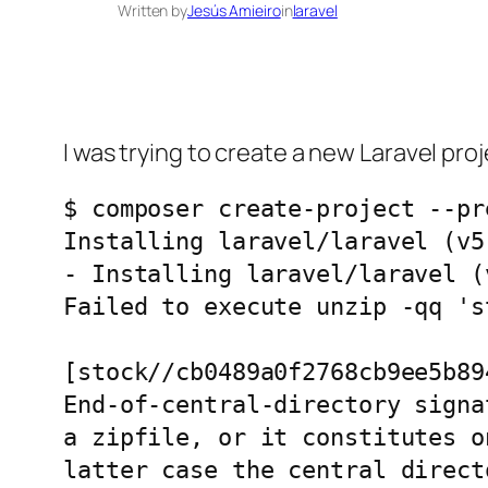
Written by
Jesús Amieiro
in
laravel
I was trying to create a new Laravel proj
$ composer create-project --pr
Installing laravel/laravel (v5.
- Installing laravel/laravel (
Failed to execute unzip -qq 's
[stock//cb0489a0f2768cb9ee5b89
End-of-central-directory signa
a zipfile, or it constitutes o
latter case the central direct