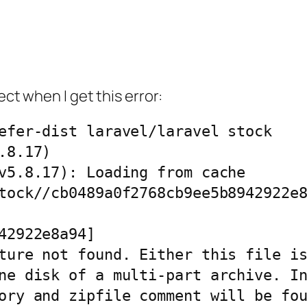
ect when I get this error:
efer-dist laravel/laravel stock

8.17)

v5.8.17): Loading from cache

tock//cb0489a0f2768cb9ee5b8942922e8
42922e8a94]

ture not found. Either this file is
ne disk of a multi-part archive. In
ory and zipfile comment will be fou