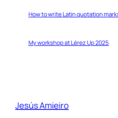
How to write Latin quotation mark
My workshop at Lérez Up 2025
Jesús Amieiro