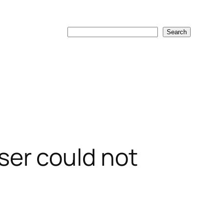
Search
Search
er could not