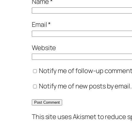
Name
*
Email
*
Website
Notify me of follow-up comments
Notify me of new posts by email.
This site uses Akismet to reduce 