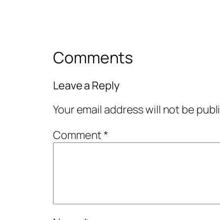
Comments
Leave a Reply
Your email address will not be publ
Comment
*