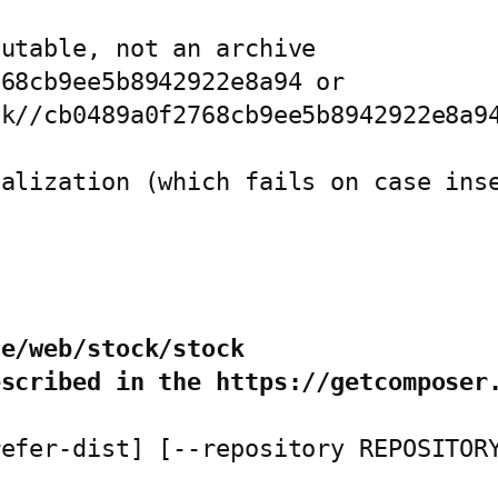
utable, not an archive

68cb9ee5b8942922e8a94 or

k//cb0489a0f2768cb9ee5b8942922e8a94
alization (which fails on case inse


de/web/stock/stock
escribed in the https://getcomposer
refer-dist] [--repository REPOSITOR