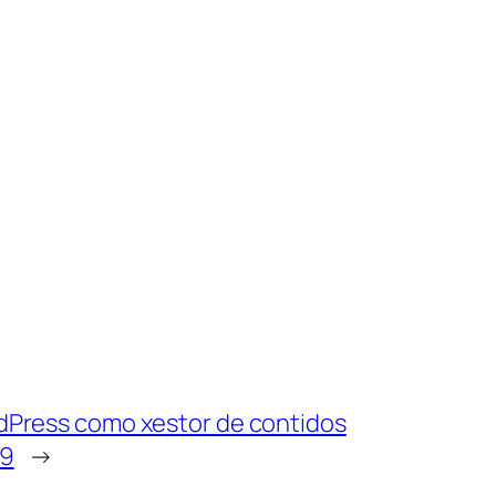
rdPress como xestor de contidos
19
→