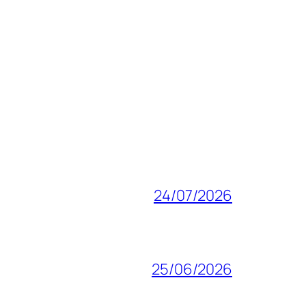
24/07/2026
25/06/2026