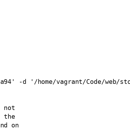
a94' -d '/home/vagrant/Code/web/sto
 not

 the

nd on
