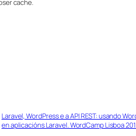
oser cache.
Laravel, WordPress e a API REST: usando Wo
en aplicacións Laravel. WordCamp Lisboa 20