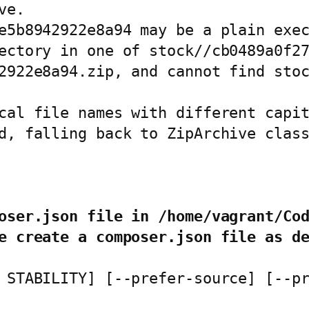
e.

e5b8942922e8a94 may be a plain exec
ectory in one of stock//cb0489a0f27
2922e8a94.zip, and cannot find stoc
cal file names with different capit
d, falling back to ZipArchive class
oser.json file in /home/vagrant/Co
e create a composer.json file as d
 STABILITY] [--prefer-source] [--p