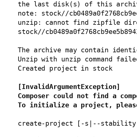
the last disk(s) of this archiv
note: stock//cb0489a0f2768cb9e
unzip: cannot find zipfile dir
stock//cb0489a0f2768cb9ee5b894
The archive may contain identi
Unzip with unzip command faile
Created project in stock

[InvalidArgumentException]
Composer could not find a comp
To initialize a project, pleas
create-project [-s|--stability