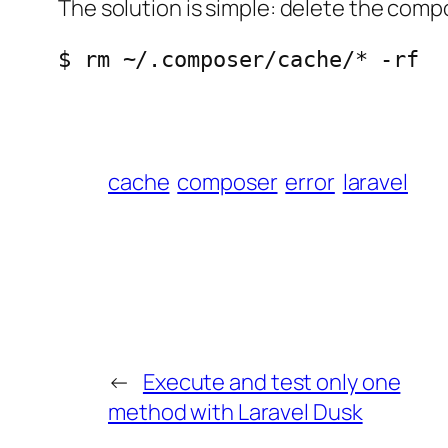
The solution is simple: delete the comp
$ rm ~/.composer/cache/* -rf
cache
composer
error
laravel
←
Execute and test only one
method with Laravel Dusk