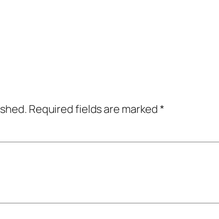
ished.
Required fields are marked
*