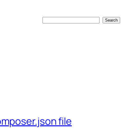
Search
Search
mposer.json file