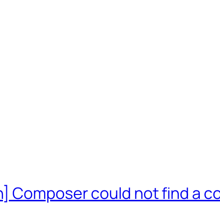
] Composer could not find a co