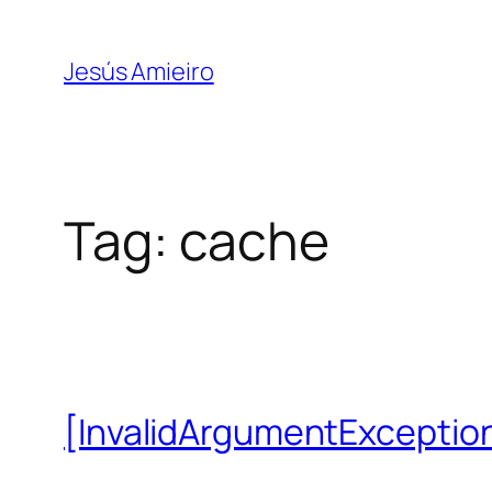
Skip
to
Jesús Amieiro
content
Tag:
cache
[InvalidArgumentException