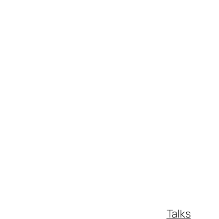
Talks