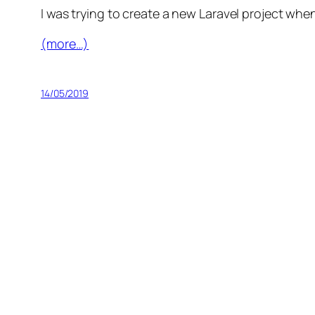
I was trying to create a new Laravel project when 
(more…)
14/05/2019