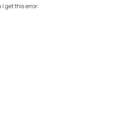
I get this error: