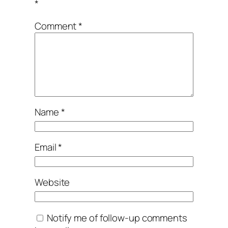
*
Comment
*
Name
*
Email
*
Website
Notify me of follow-up comments