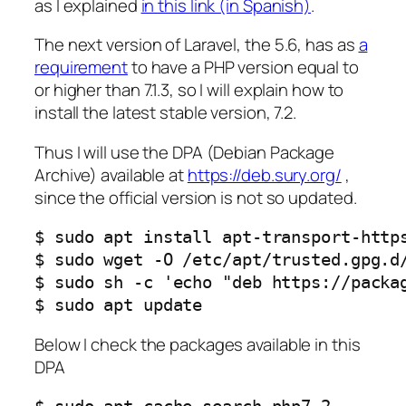
as I explained
in this link (in Spanish)
.
The next version of Laravel, the 5.6, has as
a
requirement
to have a PHP version equal to
or higher than 7.1.3, so I will explain how to
install the latest stable version, 7.2.
Thus I will use the DPA (Debian Package
Archive) available at
https://deb.sury.org/
,
since the official version is not so updated.
$ sudo apt install apt-transport-https
$ sudo wget -O /etc/apt/trusted.gpg.d/
$ sudo sh -c 'echo "deb https://packa
$ sudo apt update
Below I check the packages available in this
DPA