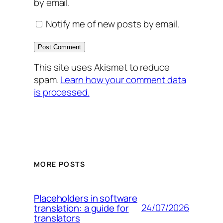
by email.
Notify me of new posts by email.
This site uses Akismet to reduce
spam.
Learn how your comment data
is processed.
MORE POSTS
Placeholders in software
24/07/2026
translation: a guide for
translators