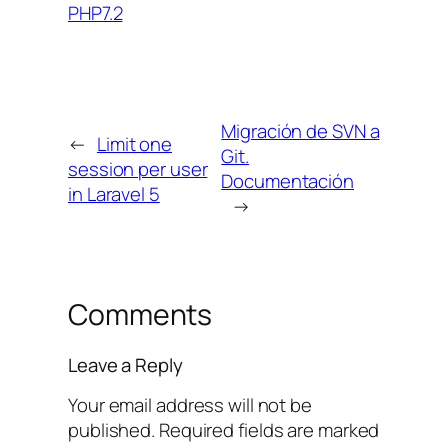
PHP7.2
Migración de SVN a
←
Limit one
Git.
session per user
Documentación
in Laravel 5
→
Comments
Leave a Reply
Your email address will not be
published.
Required fields are marked