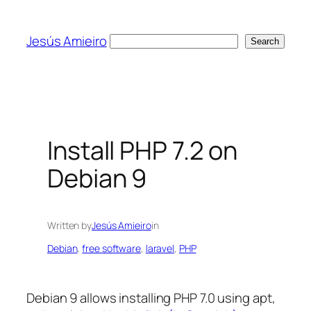
Skip
to
Jesús Amieiro
Search
Search
content
Install PHP 7.2 on
Debian 9
Written by
Jesús Amieiro
in
Debian
, 
free software
, 
laravel
, 
PHP
Debian 9 allows installing PHP 7.0 using apt,