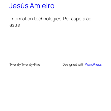
Jesús Amieiro
Information technologies. Per aspera ad
astra
Twenty Twenty-Five
Designed with
WordPress