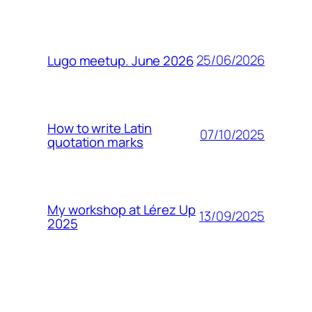
25/06/2026
Lugo meetup. June 2026
How to write Latin
07/10/2025
quotation marks
My workshop at Lérez Up
13/09/2025
2025