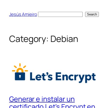
Skip
to
Jesús Amieiro
Search
Search
content
Category:
Debian
Generar e instalar un
certificado Let’s Encrypt en