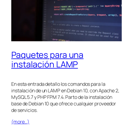
Paquetes para una
instalación LAMP
En esta entrada detallo los comandos para la
instalación de un LAMP en Debian 10, con Apache 2,
MySQL 5.7 y PHP FPM 7.4. Parto de la instalación
base de Debian 10 que ofrece cualquier proveedor
de servicios.
(more…)