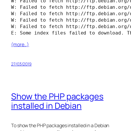
W: Failed to fetch http://ftp.debian.org/
W: Failed to fetch http://ftp.debian.org/
W: Failed to fetch http://ftp.debian.org/
W: Failed to fetch http://ftp.debian.org/
W: Failed to fetch http://ftp.debian.org/
E: Some index files failed to download. T
(more…)
27/03/2019
Show the PHP packages
installed in Debian
To show the PHP packages installed in a Debian