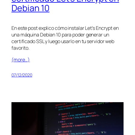
Debian 10
En este post explico cómo instalar Let’s Encrypt en
una máquina Debian 10 para poder generar un
certificado SSL y luego usarlo en tu servidor web
favorito.
(more…)
07/12/2020