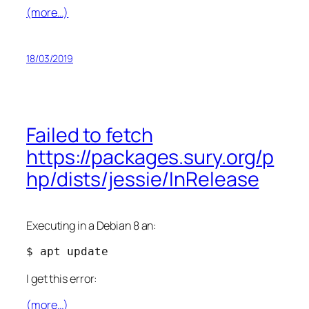
(more…)
18/03/2019
Failed to fetch
https://packages.sury.org/p
hp/dists/jessie/InRelease
Executing in a Debian 8 an:
$ apt update
I get this error:
(more…)