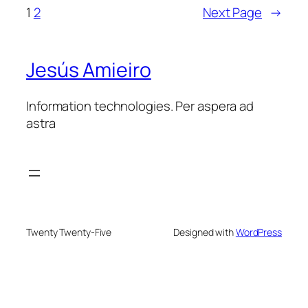
1
2
Next Page
→
Jesús Amieiro
Information technologies. Per aspera ad
astra
Twenty Twenty-Five
Designed with
WordPress