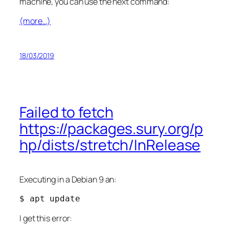
machine, you can use the next command:
(more…)
18/03/2019
Failed to fetch
https://packages.sury.org/p
hp/dists/stretch/InRelease
Executing in a Debian 9 an:
$ apt update
I get this error: