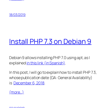
18/03/2019
Install PHP 7.3 on Debian 9
Debian 9 allows installing PHP 7.0 using apt, as I
explained
in this link (in Spanish)
.
In this post, I will go to explain how to install PHP 7.3,
whose publication date (GA: General Availability)
is
December 6, 2018
.
(more…)