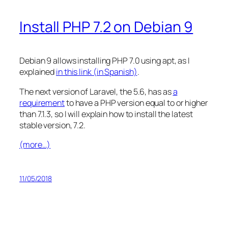
Install PHP 7.2 on Debian 9
Debian 9 allows installing PHP 7.0 using apt, as I
explained
in this link (in Spanish)
.
The next version of Laravel, the 5.6, has as
a
requirement
to have a PHP version equal to or higher
than 7.1.3, so I will explain how to install the latest
stable version, 7.2.
(more…)
11/05/2018