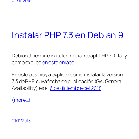
02/11/2018
Instalar PHP 7.3 en Debian 9
Debian 9 permite instalar mediante apt PHP 7.0, tal y
como explico
en este enlace
.
En este post voy a explicar cómo instalar la versión
7.3 de PHP, cuya fecha de publicación (GA: General
Availability) es el
6 de diciembre del 2018
.
(more…)
01/11/2018