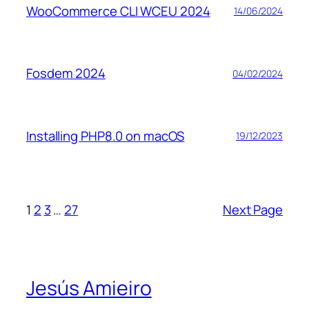
WooCommerce CLI WCEU 2024
14/06/2024
Fosdem 2024
04/02/2024
Installing PHP8.0 on macOS
19/12/2023
1
2
3
…
27
Next Page
Jesús Amieiro