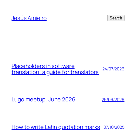
Skip
to
Jesús Amieiro
Search
Search
content
Placeholders in software
24/07/2026
translation: a guide for translators
Lugo meetup. June 2026
25/06/2026
How to write Latin quotation marks
07/10/2025