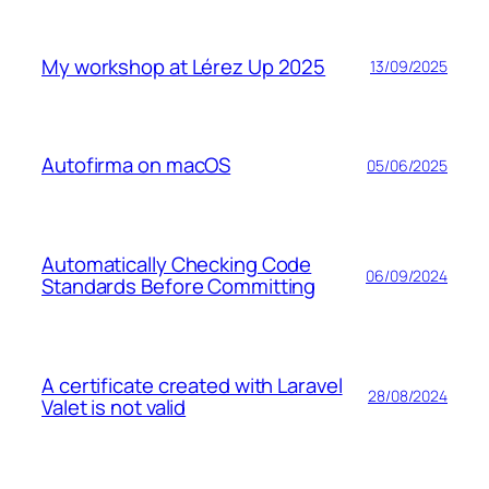
My workshop at Lérez Up 2025
13/09/2025
Autofirma on macOS
05/06/2025
Automatically Checking Code
06/09/2024
Standards Before Committing
A certificate created with Laravel
28/08/2024
Valet is not valid