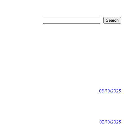
Search
Search
06/10/2023
02/10/2023