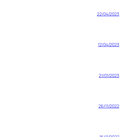
22/04/2023
12/04/2023
21/01/2023
26/11/2022
16/11/2022