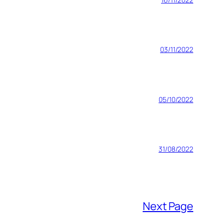
03/11/2022
05/10/2022
31/08/2022
Next Page