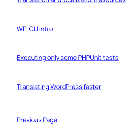
WP-CLI intro
Executing only some PHPUnit tests
Translating WordPress faster
Previous Page