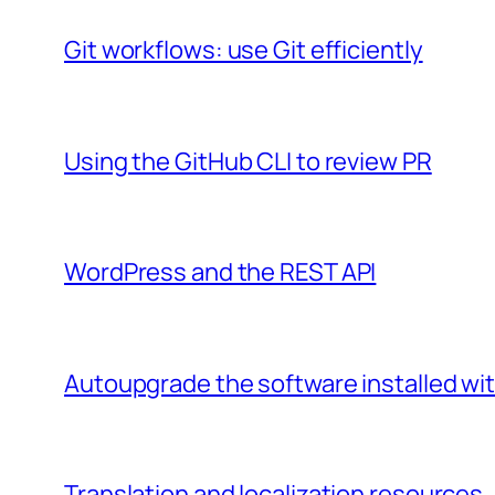
Git workflows: use Git efficiently
Using the GitHub CLI to review PR
WordPress and the REST API
Autoupgrade the software installed wi
Translation and localization resources