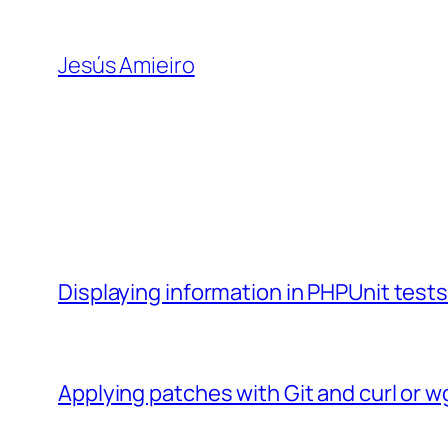
Skip
to
Jesús Amieiro
content
Displaying information in PHPUnit test
Applying patches with Git and curl or w