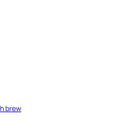
th brew