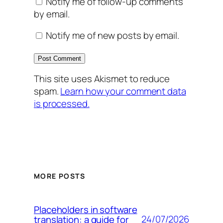
Notify me of follow-up comments
by email.
Notify me of new posts by email.
This site uses Akismet to reduce
spam.
Learn how your comment data
is processed.
MORE POSTS
Placeholders in software
24/07/2026
translation: a guide for