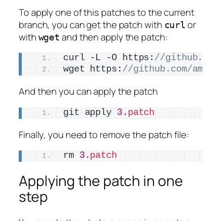
To apply one of this patches to the current
branch, you can get the patch with
or
curl
with
and then apply the patch:
wget
curl -L -O https:
//github.com
wget https:
//github.com/amiei
And then you can apply the patch
git apply 
3.
patch
Finally, you need to remove the patch file:
rm 
3.
patch
Applying the patch in one
step