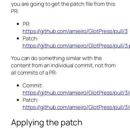
you are going to get the patch file from this
PR:
PR:
https://github.com/amieiro/GlotPress/pull/3
Patch:
https://github.com/amieiro/GlotPress/pull/3
You can do something similar with the
content from an individual commit, not from
all commits of a PR:
Commit:
https://github.com/amieiro/GlotPress/pul
Patch:
https://github.com/amieiro/GlotPress/pul
Applying the patch