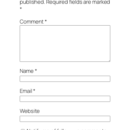
published.
Required fields are marked
*
Comment
*
Name
*
Email
*
Website