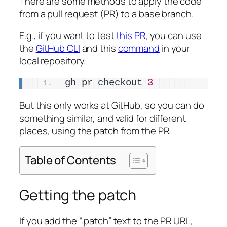
There are some methods to apply the code
from a pull request (PR) to a base branch.
E.g., if you want to test
this PR
, you can use
the
GitHub CLI
and this
command
in your
local repository.
gh pr checkout 
3
But this only works at GitHub, so you can do
something similar, and valid for different
places, using the patch from the PR.
Table of Contents
Getting the patch
If you add the “.patch” text to the PR URL,