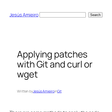
Skip
to
Jesús Amieiro
Search
Search
content
Applying patches
with Git and curl or
wget
Written by
Jesús Amieiro
in
Git