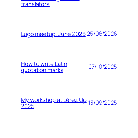
translators
25/06/2026
Lugo meetup. June 2026
How to write Latin
07/10/2025
quotation marks
My workshop at Lérez Up
13/09/2025
2025