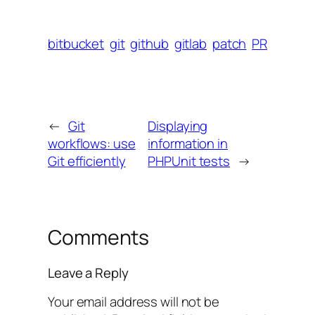
bitbucket
git
github
gitlab
patch
PR
←
Git
Displaying
workflows: use
information in
Git efficiently
PHPUnit tests
→
Comments
Leave a Reply
Your email address will not be