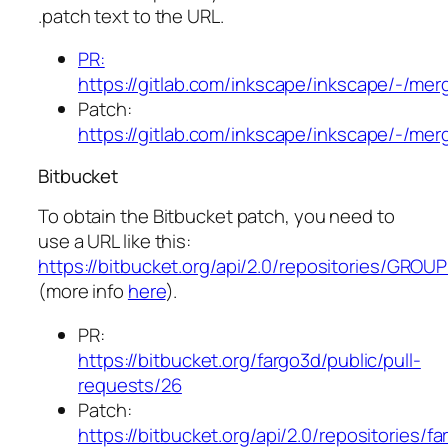
.patch text to the URL.
PR:
https://gitlab.com/inkscape/inkscape/-/me
Patch:
https://gitlab.com/inkscape/inkscape/-/me
Bitbucket
To obtain the Bitbucket patch, you need to
use a URL like this:
https://bitbucket.org/api/2.0/repositories/GROU
(more info
here
).
PR:
https://bitbucket.org/fargo3d/public/pull-
requests/26
Patch:
https://bitbucket.org/api/2.0/repositories/fa