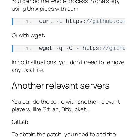
You can do the whole process in one step,
using Unix pipes with curl:
curl -L https:
//github.com/am
Or with wget:
wget -q -O - https:
//github.c
In both situations, you don’t need to remove
any local file.
Another relevant servers
You can do the same with another relevant
players, like GitLab, Bitbucket,…
GitLab
To obtain the patch, you need to add the