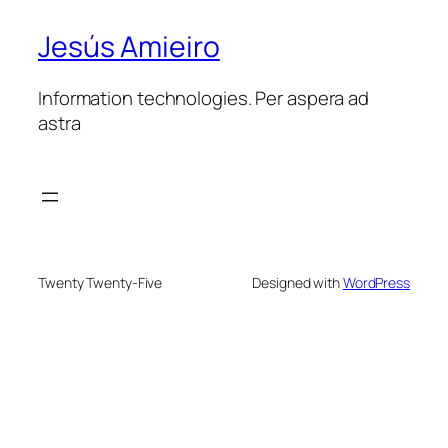
Jesús Amieiro
Information technologies. Per aspera ad
astra
Twenty Twenty-Five
Designed with
WordPress