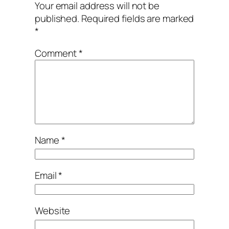
Your email address will not be
published.
Required fields are marked
*
Comment
*
Name
*
Email
*
Website