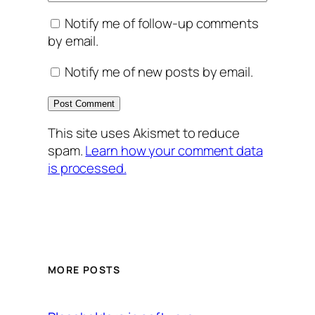
Notify me of follow-up comments
by email.
Notify me of new posts by email.
This site uses Akismet to reduce
spam.
Learn how your comment data
is processed.
MORE POSTS