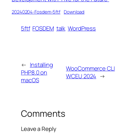
20240204-Fosdem-5ftf
Download
5ftf
FOSDEM
talk
WordPress
←
Installing
WooCommerce CLI
PHP8.0 on
WCEU 2024
→
macOS
Comments
Leave a Reply