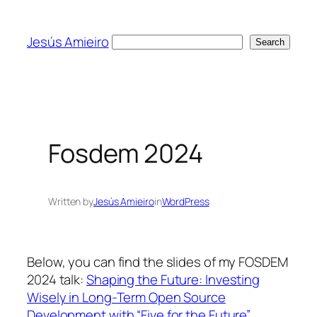
Skip
to
Jesús Amieiro
Search
Search
content
Fosdem 2024
Written by
Jesús Amieiro
in
WordPress
Below, you can find the slides of my FOSDEM
2024 talk:
Shaping the Future: Investing
Wisely in Long-Term Open Source
Development with “Five for the Future”