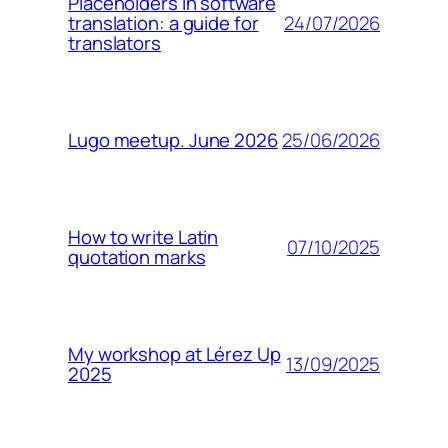
Placeholders in software
24/07/2026
translation: a guide for
translators
25/06/2026
Lugo meetup. June 2026
How to write Latin
07/10/2025
quotation marks
My workshop at Lérez Up
13/09/2025
2025