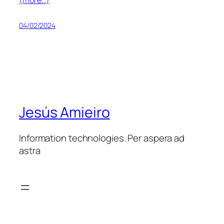
04/02/2024
Jesús Amieiro
Information technologies. Per aspera ad
astra