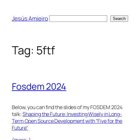
Skip
to
Jesús Amieiro
Search
Search
content
Tag:
5ftf
Fosdem 2024
Below, you can find the slides of my FOSDEM 2024
talk:
Shaping the Future: Investing Wisely in Long-
Term Open Source Development with “Five for the
Future”
(more…)