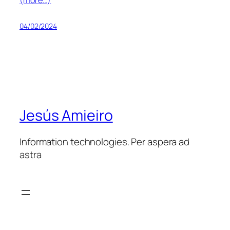
04/02/2024
Jesús Amieiro
Information technologies. Per aspera ad
astra