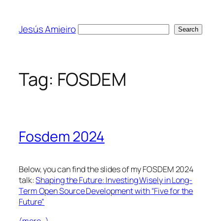
Skip
to
Jesús Amieiro
Search
Search
content
Tag:
FOSDEM
Fosdem 2024
Below, you can find the slides of my FOSDEM 2024
talk:
Shaping the Future: Investing Wisely in Long-
Term Open Source Development with “Five for the
Future”
(more…)