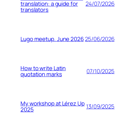
24/07/2026
translation: a guide for
translators
25/06/2026
Lugo meetup. June 2026
How to write Latin
07/10/2025
quotation marks
My workshop at Lérez Up
13/09/2025
2025