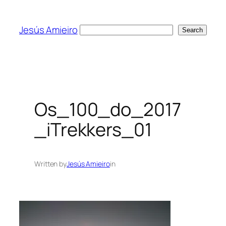
Skip
to
Jesús Amieiro
Search
Search
content
Os_100_do_2017
_iTrekkers_01
Written by
Jesús Amieiro
in