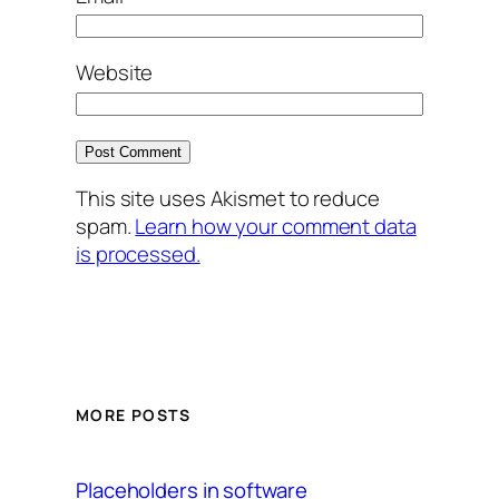
Website
This site uses Akismet to reduce
spam.
Learn how your comment data
is processed.
MORE POSTS
Placeholders in software