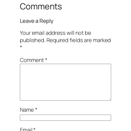
Comments
Leave a Reply
Your email address will not be
published.
Required fields are marked
*
Comment
*
Name
*
Email
*