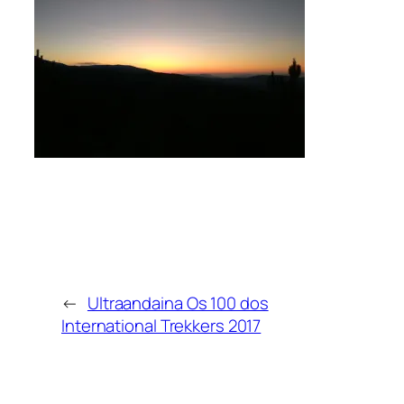
←
Ultraandaina Os 100 dos
International Trekkers 2017