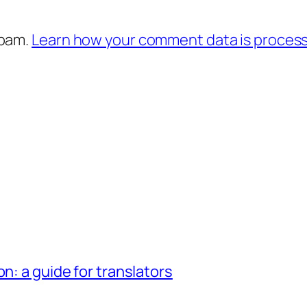
spam.
Learn how your comment data is proces
n: a guide for translators