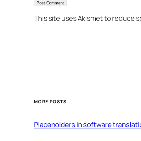
This site uses Akismet to reduce 
MORE POSTS
Placeholders in software translatio