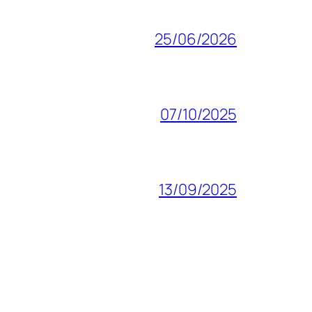
25/06/2026
07/10/2025
13/09/2025