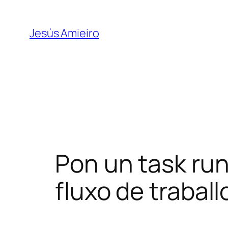
Skip
to
Jesús Amieiro
content
Pon un task run
fluxo de traball