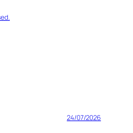
sed.
24/07/2026