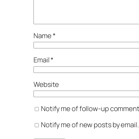
Name
*
Email
*
Website
Notify me of follow-up comments
Notify me of new posts by email.