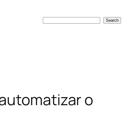
Search
Search
 automatizar o