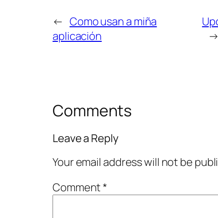
←
Como usan a miña
Upd
aplicación
Comments
Leave a Reply
Your email address will not be publ
Comment
*