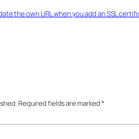
ate the own URL when you add an SSL certifi
→
ished.
Required fields are marked
*