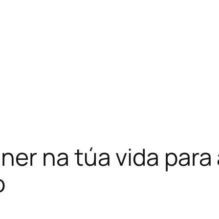
ner na túa vida para
o