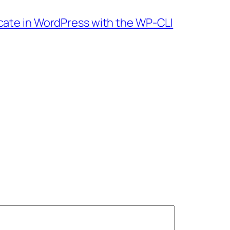
cate in WordPress with the WP-CLI