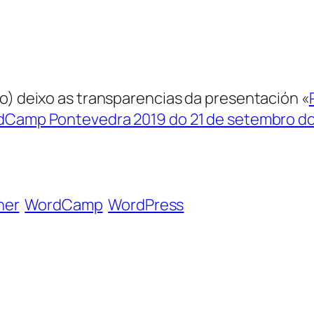
go) deixo as transparencias da presentación «
Camp Pontevedra 2019 do 21 de setembro do
ner
WordCamp
WordPress