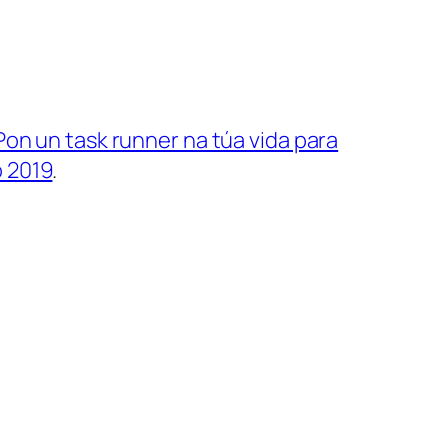
Pon un task runner na túa vida para
 2019
.