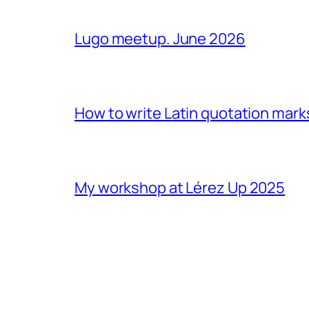
Lugo meetup. June 2026
How to write Latin quotation mark
My workshop at Lérez Up 2025