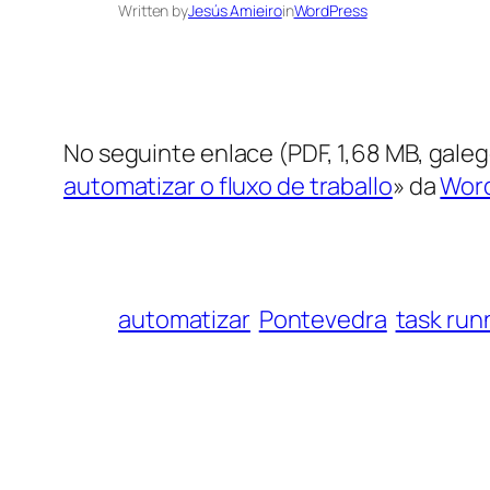
Written by
Jesús Amieiro
in
WordPress
No seguinte enlace (PDF, 1,68 MB, gale
automatizar o fluxo de traballo
» da
Word
automatizar
Pontevedra
task run