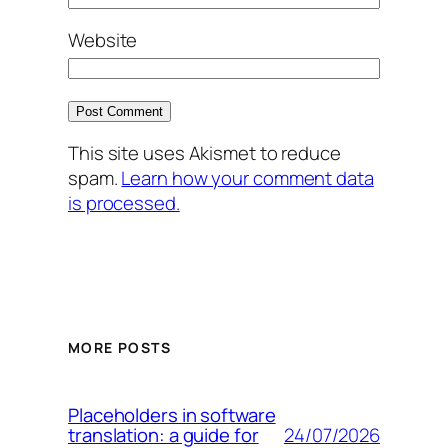
Website
This site uses Akismet to reduce
spam.
Learn how your comment data
is processed.
MORE POSTS
Placeholders in software
24/07/2026
translation: a guide for