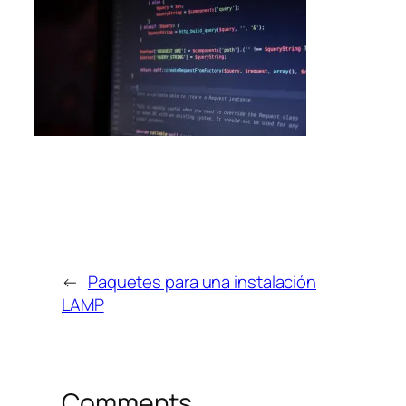
←
Paquetes para una instalación
LAMP
Comments