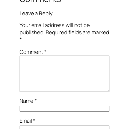
Leave a Reply
Your email address will not be
published.
Required fields are marked
*
Comment
*
Name
*
Email
*