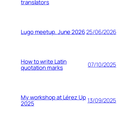
translators
25/06/2026
Lugo meetup. June 2026
How to write Latin
07/10/2025
quotation marks
My workshop at Lérez Up
13/09/2025
2025