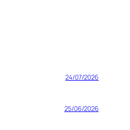
24/07/2026
25/06/2026