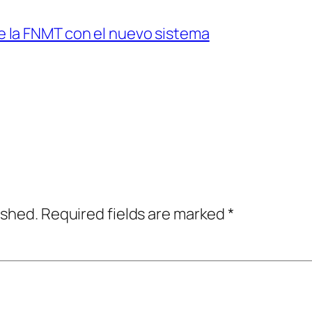
de la FNMT con el nuevo sistema
ished.
Required fields are marked
*