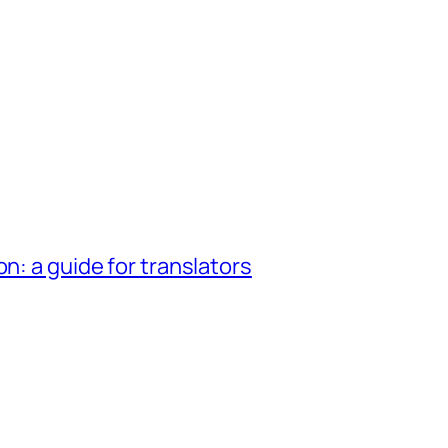
n: a guide for translators