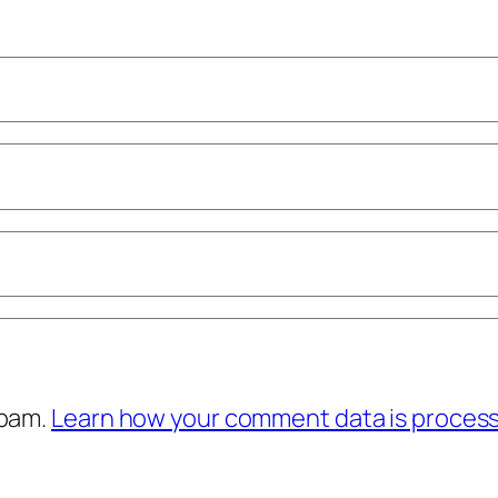
spam.
Learn how your comment data is proces