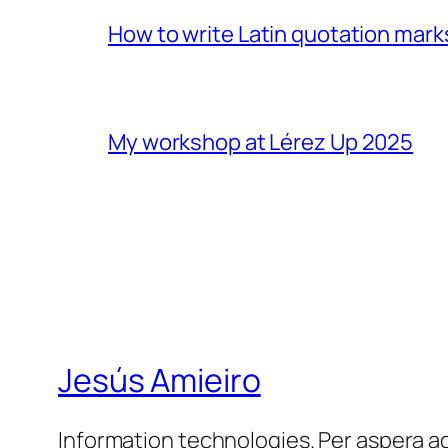
How to write Latin quotation mark
My workshop at Lérez Up 2025
Jesús Amieiro
Information technologies. Per aspera a