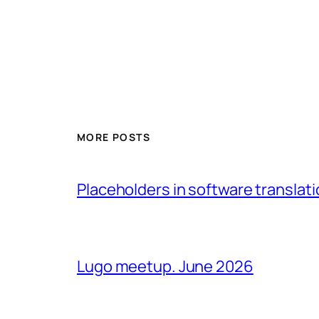
MORE POSTS
Placeholders in software translatio
Lugo meetup. June 2026