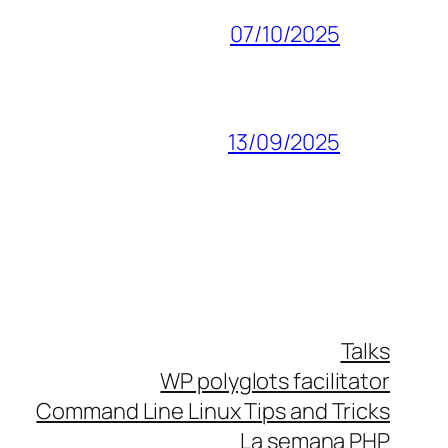
07/10/2025
13/09/2025
Talks
WP polyglots facilitator
Command Line Linux Tips and Tricks
La semana PHP