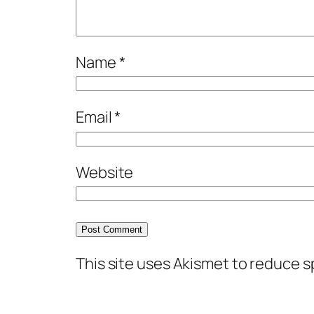
Name
*
Email
*
Website
This site uses Akismet to reduce 