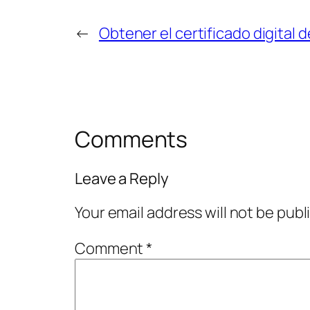
←
Obtener el certificado digital 
Comments
Leave a Reply
Your email address will not be publ
Comment
*