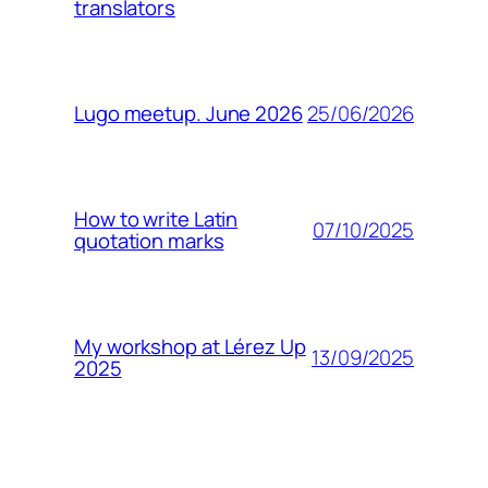
translators
25/06/2026
Lugo meetup. June 2026
How to write Latin
07/10/2025
quotation marks
My workshop at Lérez Up
13/09/2025
2025