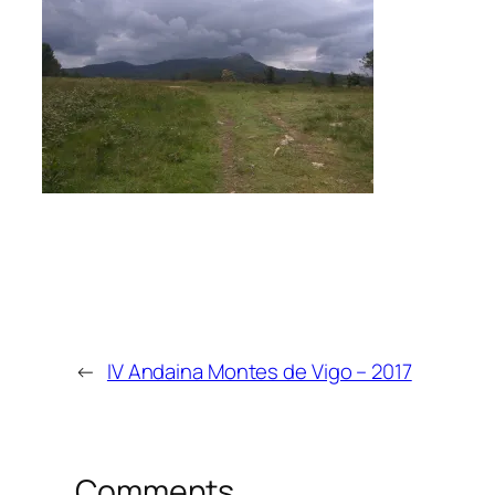
←
IV Andaina Montes de Vigo – 2017
Comments