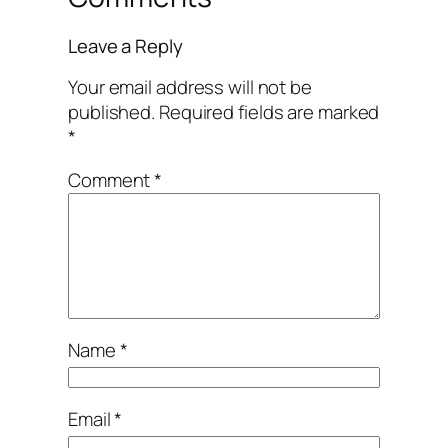
Leave a Reply
Your email address will not be
published.
Required fields are marked
*
Comment
*
Name
*
Email
*