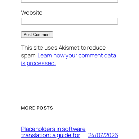
Website
This site uses Akismet to reduce
spam.
Learn how your comment data
is processed.
MORE POSTS
Placeholders in software
24/07/2026
translation: a guide for