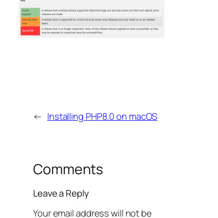
←
Installing PHP8.0 on macOS
Comments
Leave a Reply
Your email address will not be