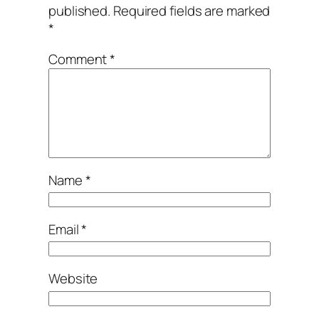
published.
Required fields are marked
*
Comment
*
Name
*
Email
*
Website