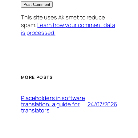
This site uses Akismet to reduce
spam.
Learn how your comment data
is processed.
MORE POSTS
Placeholders in software
24/07/2026
translation: a guide for
translators