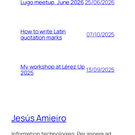
25/06/2026
Lugo meetup. June 2026
How to write Latin
07/10/2025
quotation marks
My workshop at Lérez Up
13/09/2025
2025
Jesús Amieiro
Information technologies. Per aspera ad