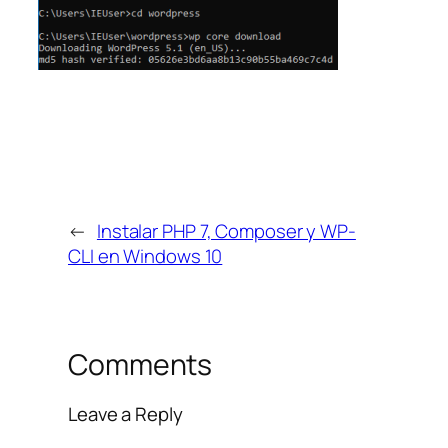
←
Instalar PHP 7, Composer y WP-
CLI en Windows 10
Comments
Leave a Reply