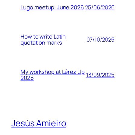
25/06/2026
Lugo meetup. June 2026
How to write Latin
07/10/2025
quotation marks
My workshop at Lérez Up
13/09/2025
2025
Jesús Amieiro