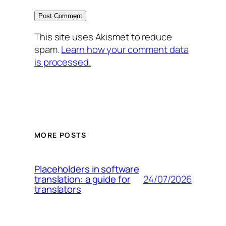
This site uses Akismet to reduce
spam.
Learn how your comment data
is processed.
MORE POSTS
Placeholders in software
24/07/2026
translation: a guide for
translators