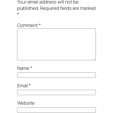
Your email address will not be
published.
Required fields are marked
*
Comment
*
Name
*
Email
*
Website