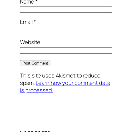
Name
*
Email
*
Website
This site uses Akismet to reduce
spam.
Learn how your comment data
is processed.