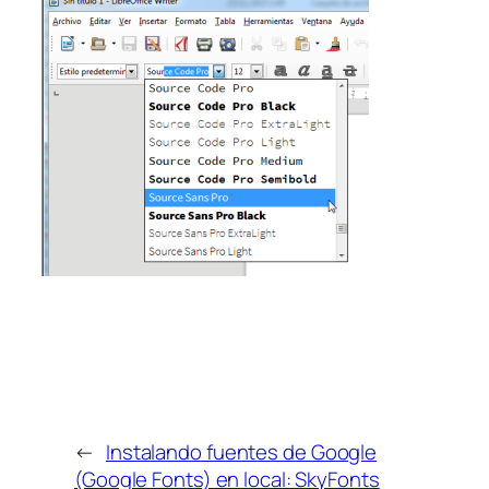
←
Instalando fuentes de Google
(Google Fonts) en local: SkyFonts