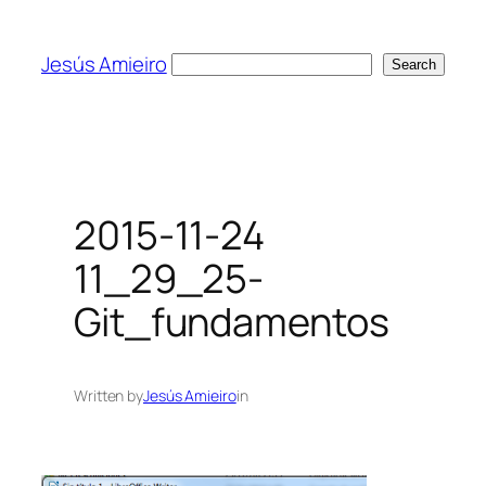
Skip
to
Jesús Amieiro
Search
Search
content
2015-11-24
11_29_25-
Git_fundamentos
Written by
Jesús Amieiro
in