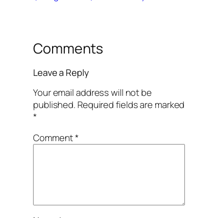
Comments
Leave a Reply
Your email address will not be
published.
Required fields are marked
*
Comment
*