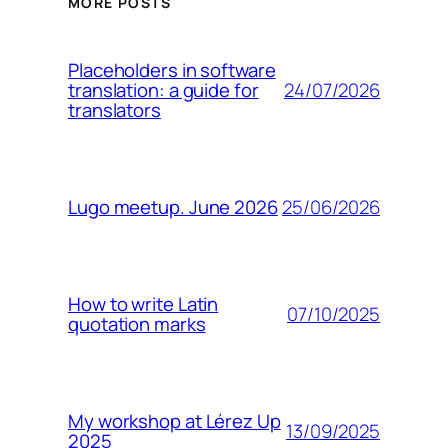
MORE POSTS
Placeholders in software
24/07/2026
translation: a guide for
translators
25/06/2026
Lugo meetup. June 2026
How to write Latin
07/10/2025
quotation marks
My workshop at Lérez Up
13/09/2025
2025