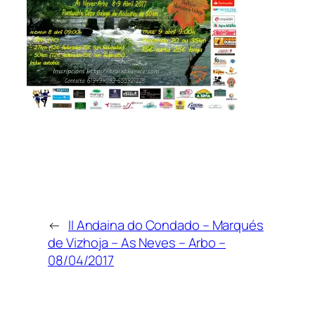
←
II Andaina do Condado – Marqués
de Vizhoja – As Neves – Arbo –
08/04/2017