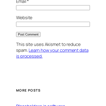
Email
*
Website
This site uses Akismet to reduce
spam.
Learn how your comment data
is processed.
MORE POSTS