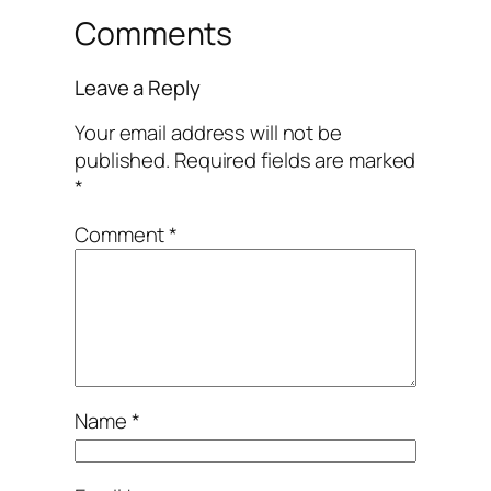
Comments
Leave a Reply
Your email address will not be
published.
Required fields are marked
*
Comment
*
Name
*