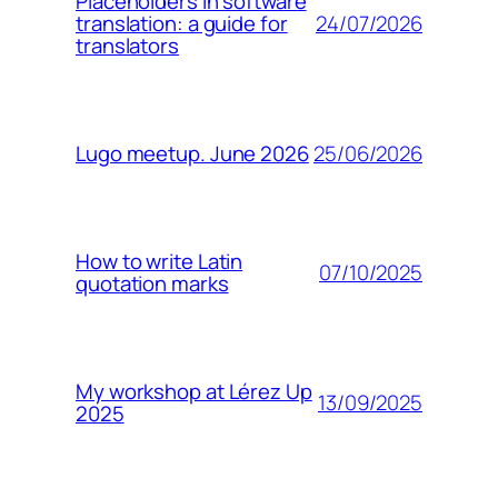
Placeholders in software
24/07/2026
translation: a guide for
translators
25/06/2026
Lugo meetup. June 2026
How to write Latin
07/10/2025
quotation marks
My workshop at Lérez Up
13/09/2025
2025