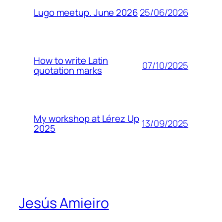
25/06/2026
Lugo meetup. June 2026
How to write Latin
07/10/2025
quotation marks
My workshop at Lérez Up
13/09/2025
2025
Jesús Amieiro