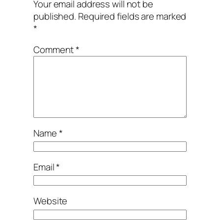
Your email address will not be
published.
Required fields are marked
*
Comment
*
Name
*
Email
*
Website