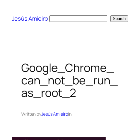
Skip
to
Jesús Amieiro
Search
Search
content
Google_Chrome_
can_not_be_run_
as_root_2
Written by
Jesús Amieiro
in