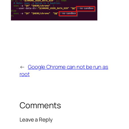
←
Google Chrome can not be run as
root
Comments
Leave a Reply