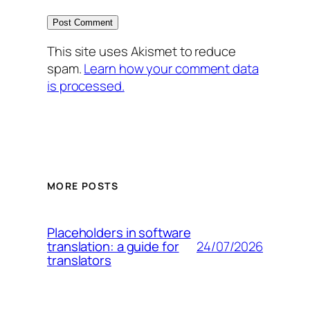
This site uses Akismet to reduce
spam.
Learn how your comment data
is processed.
MORE POSTS
Placeholders in software
24/07/2026
translation: a guide for
translators