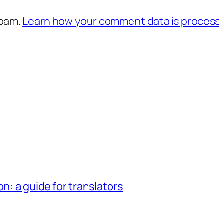
spam.
Learn how your comment data is proces
n: a guide for translators