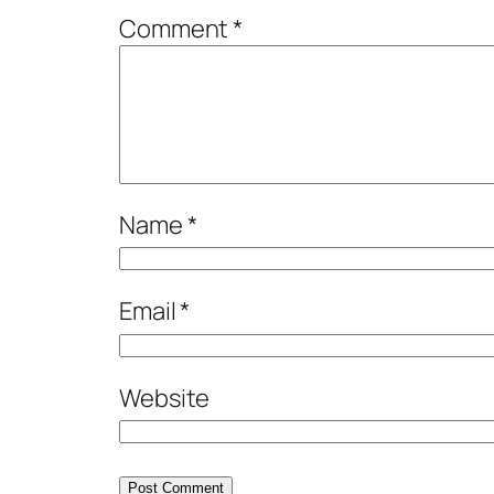
Comment
*
Name
*
Email
*
Website