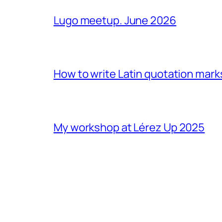
Lugo meetup. June 2026
How to write Latin quotation mark
My workshop at Lérez Up 2025