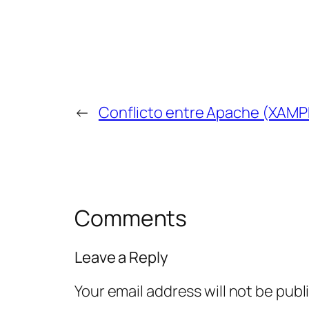
←
Conflicto entre Apache (XAMP
Comments
Leave a Reply
Your email address will not be publ