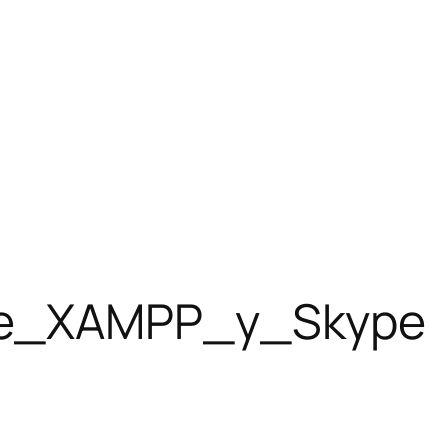
tre_XAMPP_y_Skype