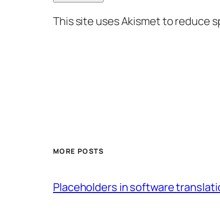
This site uses Akismet to reduce 
MORE POSTS
Placeholders in software translatio