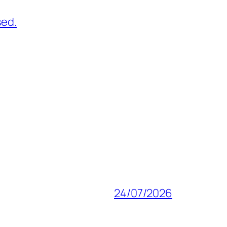
sed.
24/07/2026