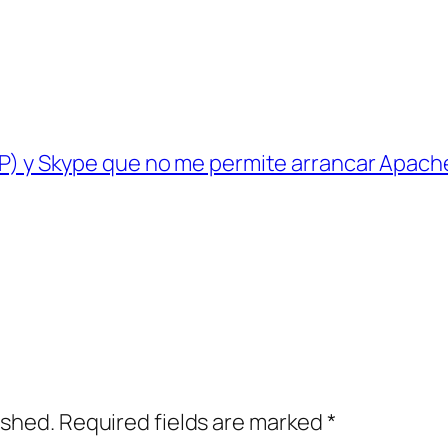
P) y Skype que no me permite arrancar Apach
ished.
Required fields are marked
*