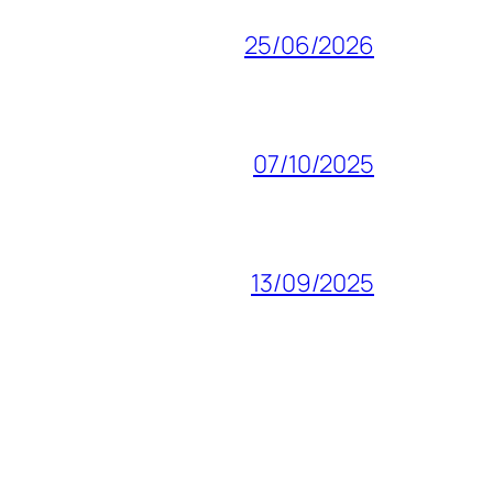
25/06/2026
07/10/2025
13/09/2025