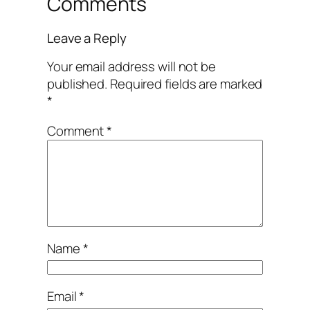
Comments
Leave a Reply
Your email address will not be
published.
Required fields are marked
*
Comment
*
Name
*
Email
*