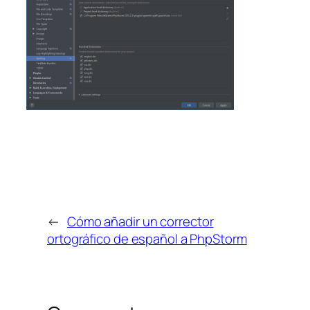
←
Cómo añadir un corrector
ortográfico de español a PhpStorm