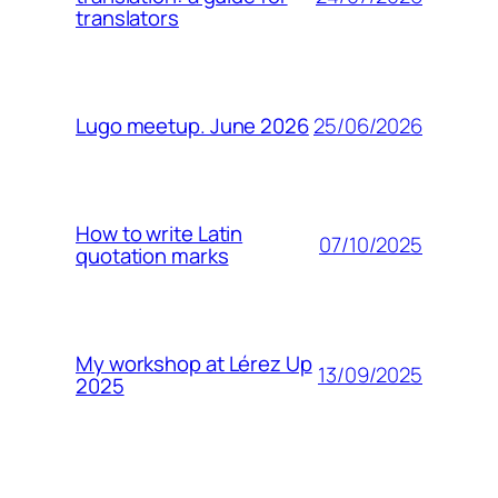
translators
25/06/2026
Lugo meetup. June 2026
How to write Latin
07/10/2025
quotation marks
My workshop at Lérez Up
13/09/2025
2025