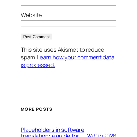
Website
This site uses Akismet to reduce
spam.
Learn how your comment data
is processed.
MORE POSTS
Placeholders in software
24/07/2026
translation: a guide for