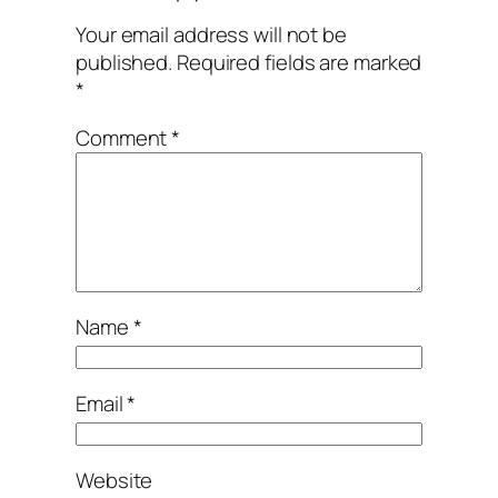
Your email address will not be
published.
Required fields are marked
*
Comment
*
Name
*
Email
*
Website