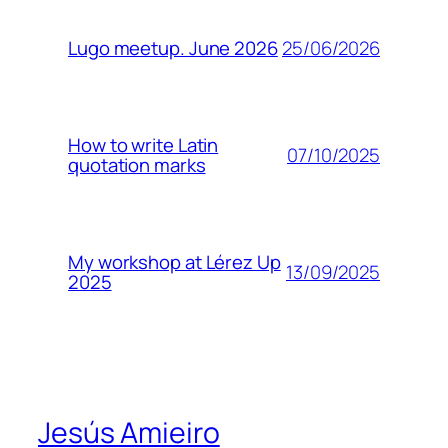
25/06/2026
Lugo meetup. June 2026
How to write Latin
07/10/2025
quotation marks
My workshop at Lérez Up
13/09/2025
2025
Jesús Amieiro