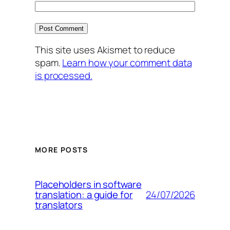
This site uses Akismet to reduce
spam.
Learn how your comment data
is processed.
MORE POSTS
Placeholders in software
24/07/2026
translation: a guide for
translators