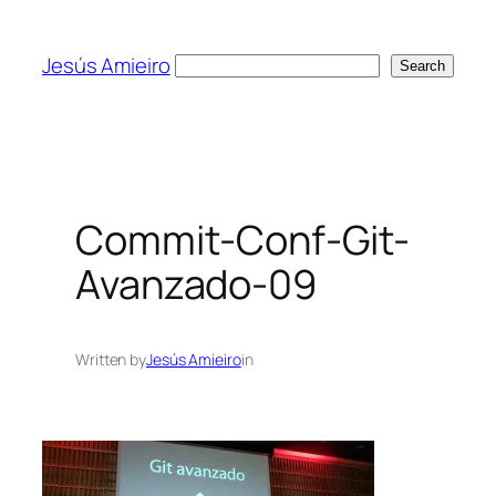
Skip
to
Jesús Amieiro
Search
Search
content
Commit-Conf-Git-
Avanzado-09
Written by
Jesús Amieiro
in