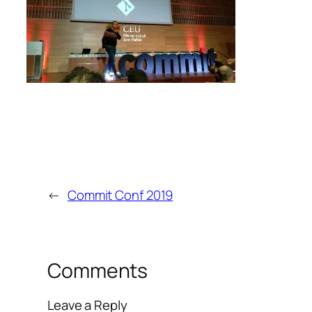
←
Commit Conf 2019
Comments
Leave a Reply