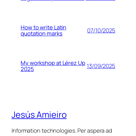
How to write Latin
07/10/2025
quotation marks
My workshop at Lérez Up
13/09/2025
2025
Jesús Amieiro
Information technologies. Per aspera ad