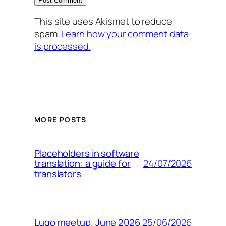
This site uses Akismet to reduce
spam.
Learn how your comment data
is processed.
MORE POSTS
Placeholders in software
24/07/2026
translation: a guide for
translators
25/06/2026
Lugo meetup. June 2026