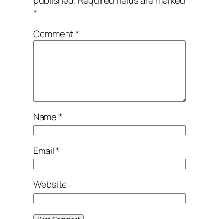
published.
Required fields are marked
*
Comment
*
Name
*
Email
*
Website