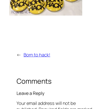
←
Born to hack!
Comments
Leave a Reply
Your email address will not be