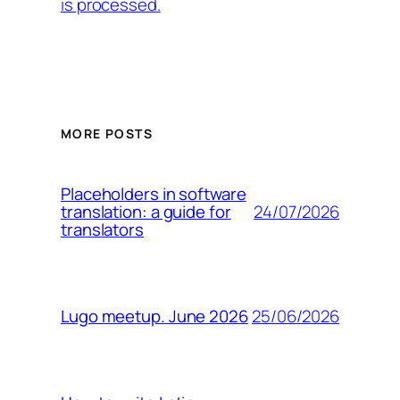
is processed.
MORE POSTS
Placeholders in software
24/07/2026
translation: a guide for
translators
25/06/2026
Lugo meetup. June 2026