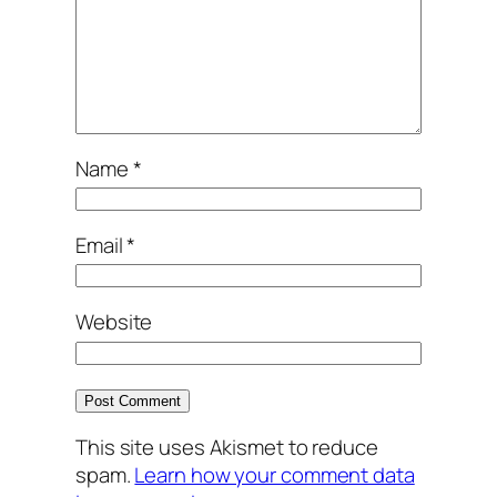
Name
*
Email
*
Website
This site uses Akismet to reduce
spam.
Learn how your comment data