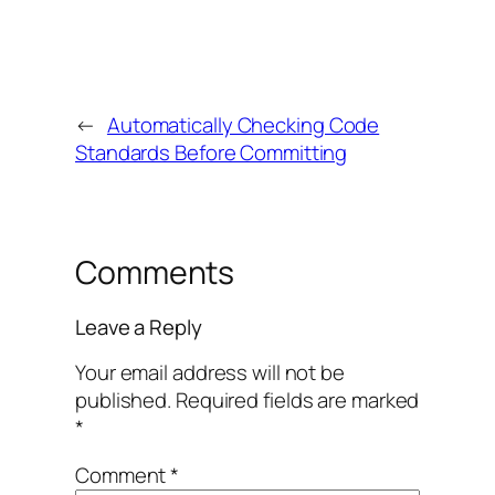
←
Automatically Checking Code
Standards Before Committing
Comments
Leave a Reply
Your email address will not be
published.
Required fields are marked
*
Comment
*