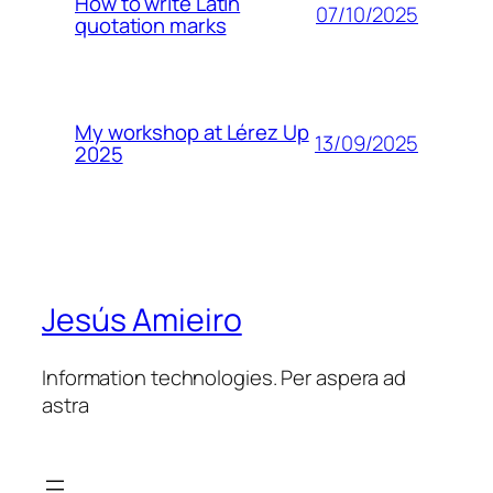
How to write Latin
07/10/2025
quotation marks
My workshop at Lérez Up
13/09/2025
2025
Jesús Amieiro
Information technologies. Per aspera ad
astra