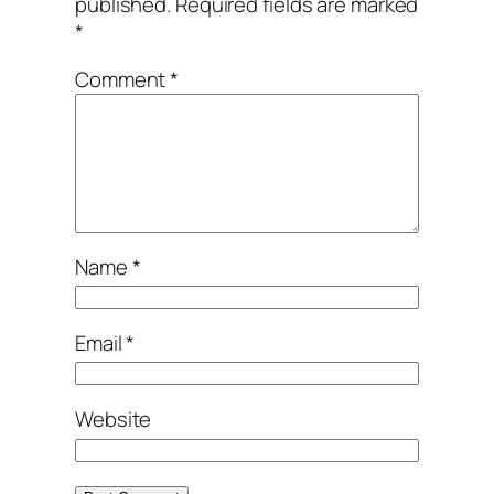
published.
Required fields are marked
*
Comment
*
Name
*
Email
*
Website