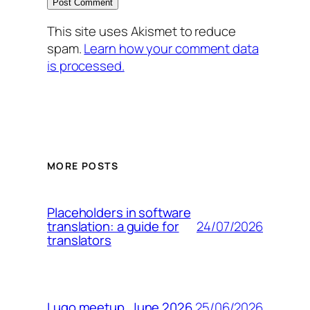
This site uses Akismet to reduce
spam.
Learn how your comment data
is processed.
MORE POSTS
Placeholders in software
24/07/2026
translation: a guide for
translators
25/06/2026
Lugo meetup. June 2026