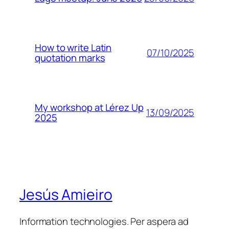
How to write Latin
07/10/2025
quotation marks
My workshop at Lérez Up
13/09/2025
2025
Jesús Amieiro
Information technologies. Per aspera ad