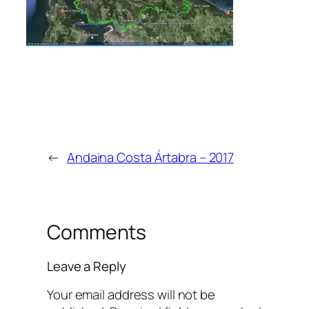
←
Andaina Costa Ártabra – 2017
Comments
Leave a Reply
Your email address will not be