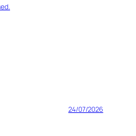
sed.
24/07/2026