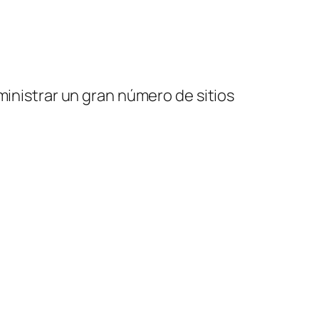
ministrar un gran número de sitios