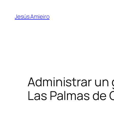
Skip
to
Jesús Amieiro
content
Administrar un 
Las Palmas de 