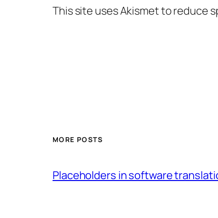
This site uses Akismet to reduce 
MORE POSTS
Placeholders in software translatio