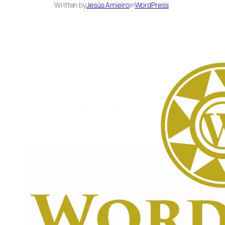
Written by
Jesús Amieiro
in
WordPress