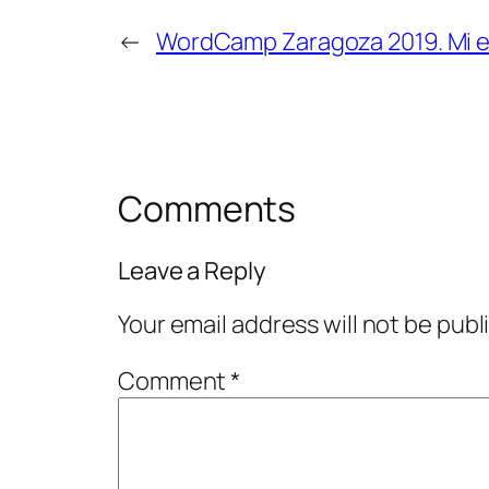
←
WordCamp Zaragoza 2019. Mi e
Comments
Leave a Reply
Your email address will not be publ
Comment
*