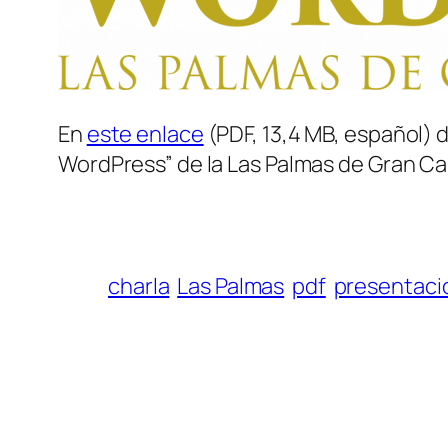
En
este enlace
(PDF, 13,4 MB, español) 
WordPress” de la Las Palmas de Gran Can
charla
Las Palmas
pdf
presentaci