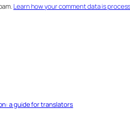
spam.
Learn how your comment data is proces
n: a guide for translators