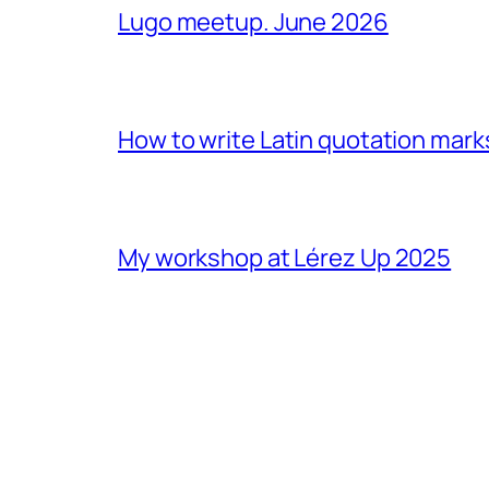
Lugo meetup. June 2026
How to write Latin quotation mark
My workshop at Lérez Up 2025