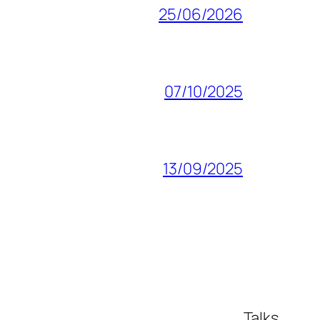
25/06/2026
07/10/2025
13/09/2025
Talks