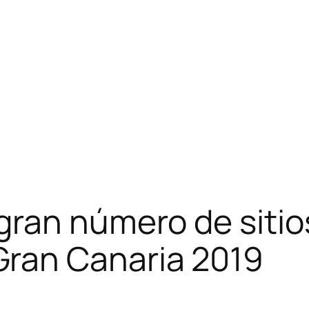
gran número de siti
Gran Canaria 2019