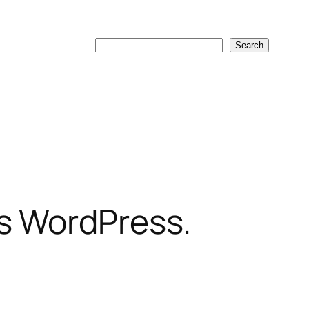
Search
Search
os WordPress.