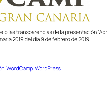
dejo las transparencias de la presentación “Ad
aria 2019 del día 9 de febrero de 2019.
ón
WordCamp
WordPress