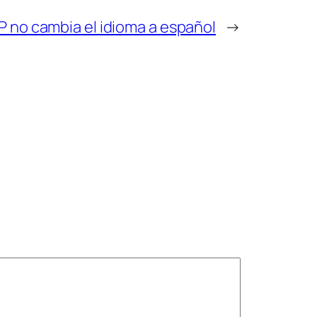
P no cambia el idioma a español
→