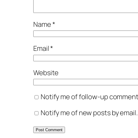
Name
*
Email
*
Website
Notify me of follow-up comments
Notify me of new posts by email.