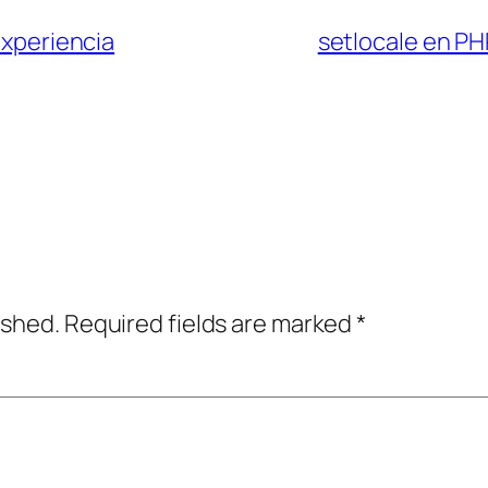
xperiencia
setlocale en PH
ished.
Required fields are marked
*