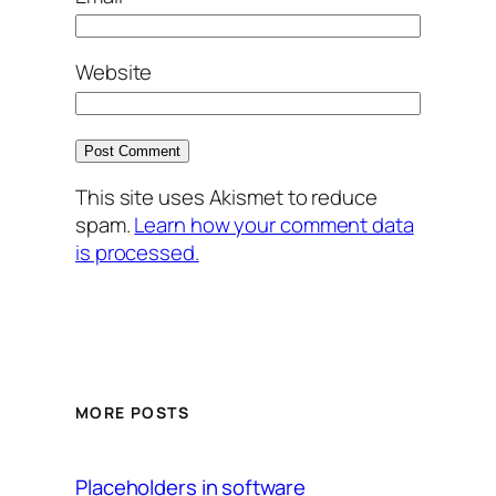
Website
This site uses Akismet to reduce
spam.
Learn how your comment data
is processed.
MORE POSTS
Placeholders in software