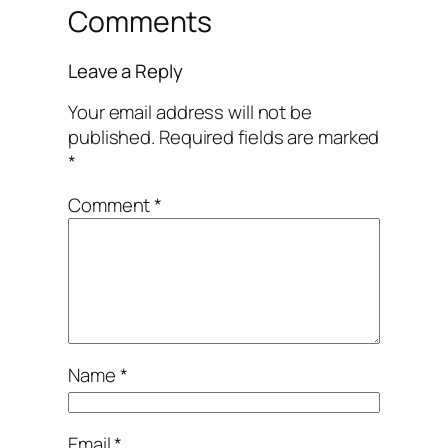
Comments
Leave a Reply
Your email address will not be
published.
Required fields are marked
*
Comment
*
Name
*
Email
*