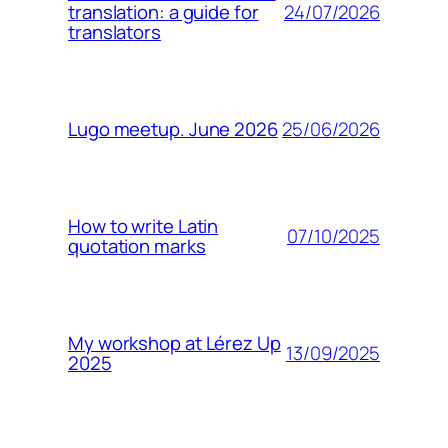
24/07/2026
translation: a guide for
translators
25/06/2026
Lugo meetup. June 2026
How to write Latin
07/10/2025
quotation marks
My workshop at Lérez Up
13/09/2025
2025