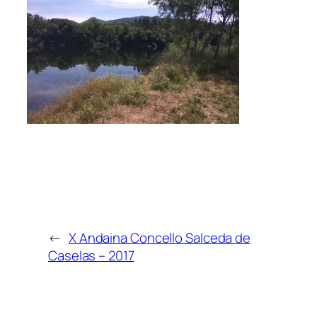
←
X Andaina Concello Salceda de
Caselas – 2017