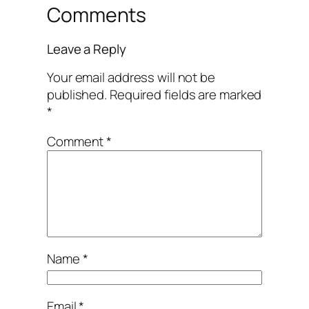
Comments
Leave a Reply
Your email address will not be
published.
Required fields are marked
*
Comment
*
Name
*
Email
*