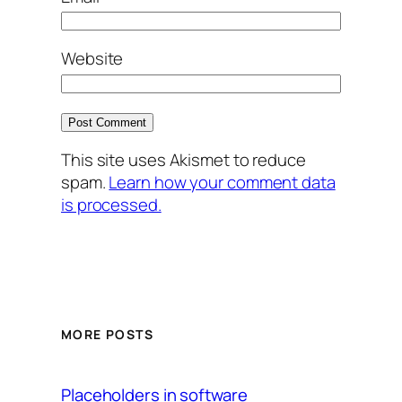
Website
This site uses Akismet to reduce
spam.
Learn how your comment data
is processed.
MORE POSTS
Placeholders in software