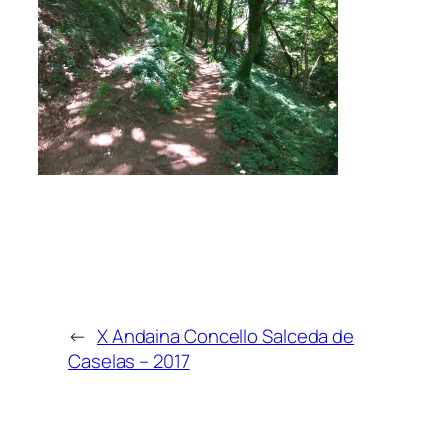
←
X Andaina Concello Salceda de
Caselas – 2017