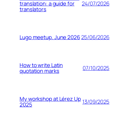
24/07/2026
translation: a guide for
translators
25/06/2026
Lugo meetup. June 2026
How to write Latin
07/10/2025
quotation marks
My workshop at Lérez Up
13/09/2025
2025