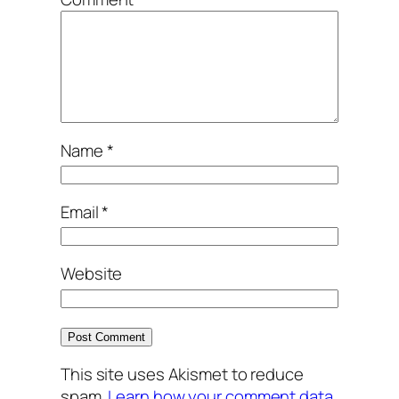
Name
*
Email
*
Website
This site uses Akismet to reduce
spam.
Learn how your comment data