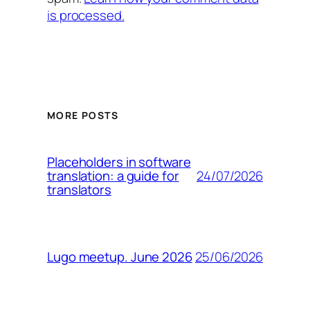
is processed.
MORE POSTS
Placeholders in software
24/07/2026
translation: a guide for
translators
25/06/2026
Lugo meetup. June 2026