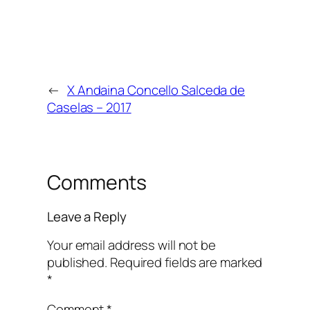
←
X Andaina Concello Salceda de
Caselas – 2017
Comments
Leave a Reply
Your email address will not be
published.
Required fields are marked
*
Comment
*