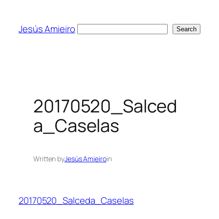
Skip
to
Jesús Amieiro
Search
Search
content
20170520_Salced
a_Caselas
Written by
Jesús Amieiro
in
20170520_Salceda_Caselas