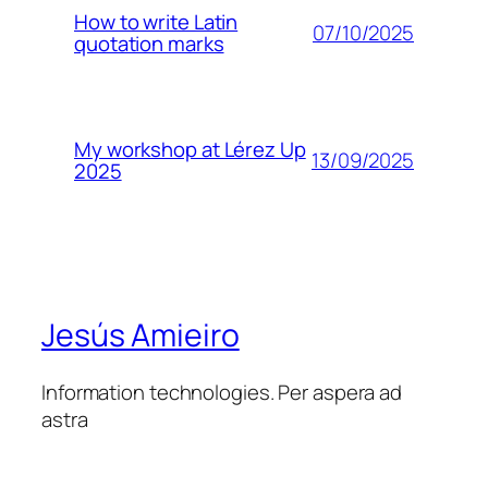
How to write Latin
07/10/2025
quotation marks
My workshop at Lérez Up
13/09/2025
2025
Jesús Amieiro
Information technologies. Per aspera ad
astra