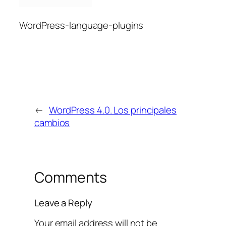
WordPress-language-plugins
←
WordPress 4.0. Los principales
cambios
Comments
Leave a Reply
Your email address will not be