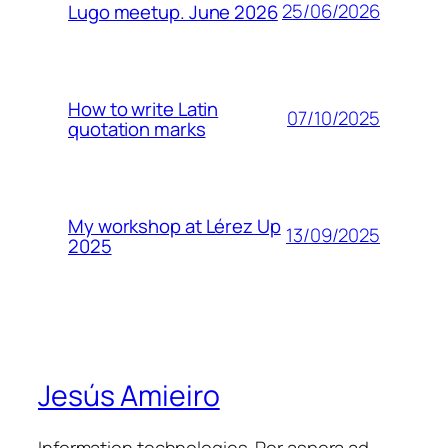
25/06/2026
Lugo meetup. June 2026
How to write Latin
07/10/2025
quotation marks
My workshop at Lérez Up
13/09/2025
2025
Jesús Amieiro