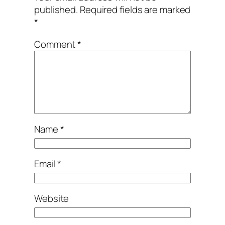
published.
Required fields are marked
*
Comment
*
Name
*
Email
*
Website