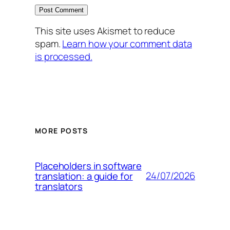
This site uses Akismet to reduce
spam.
Learn how your comment data
is processed.
MORE POSTS
Placeholders in software
24/07/2026
translation: a guide for
translators