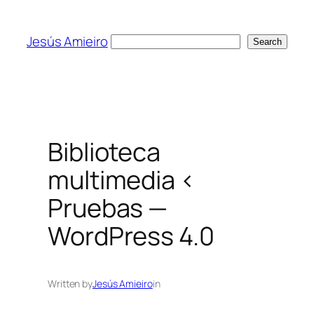
Skip
to
Jesús Amieiro
Search
Search
content
Biblioteca
multimedia ‹
Pruebas —
WordPress 4.0
Written by
Jesús Amieiro
in