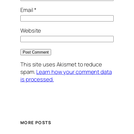
Email
*
Website
This site uses Akismet to reduce
spam.
Learn how your comment data
is processed.
MORE POSTS