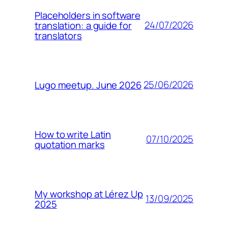
Placeholders in software
24/07/2026
translation: a guide for
translators
25/06/2026
Lugo meetup. June 2026
How to write Latin
07/10/2025
quotation marks
My workshop at Lérez Up
13/09/2025
2025