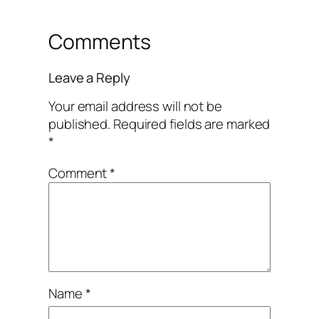
Comments
Leave a Reply
Your email address will not be
published.
Required fields are marked
*
Comment
*
Name
*