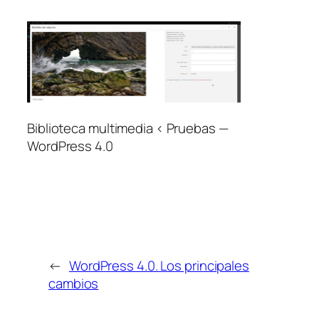
Biblioteca multimedia ‹ Pruebas —
WordPress 4.0
←
WordPress 4.0. Los principales
cambios