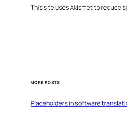
This site uses Akismet to reduce 
MORE POSTS
Placeholders in software translatio