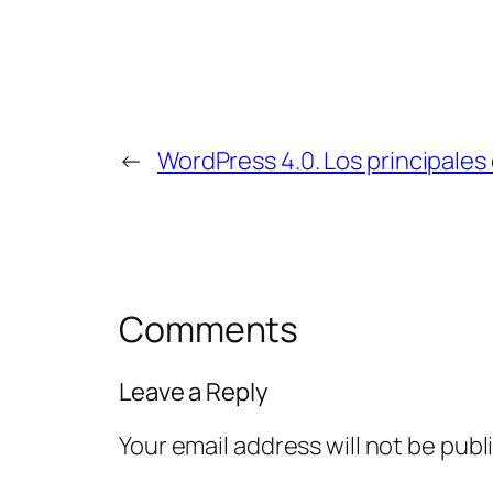
←
WordPress 4.0. Los principales
Comments
Leave a Reply
Your email address will not be publ