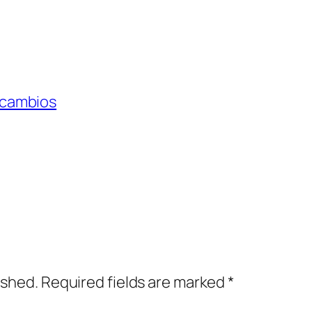
 cambios
ished.
Required fields are marked
*