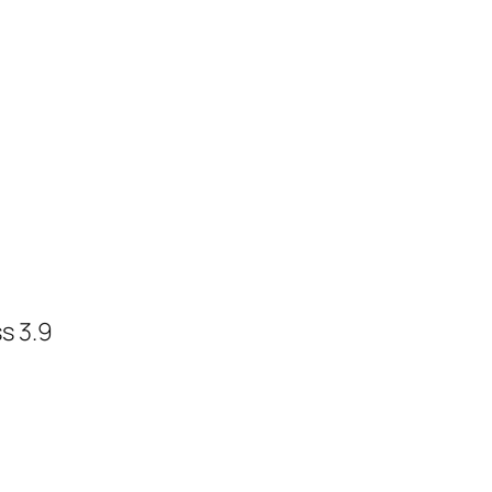
s 3.9