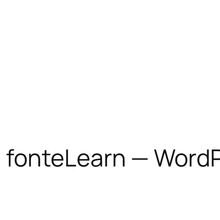
 fonteLearn — WordP