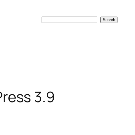
Search
Search
ress 3.9