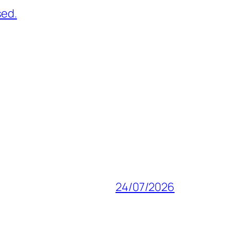
sed.
24/07/2026