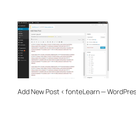
Add New Post ‹ fonteLearn — WordPres