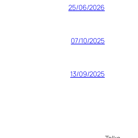
25/06/2026
07/10/2025
13/09/2025