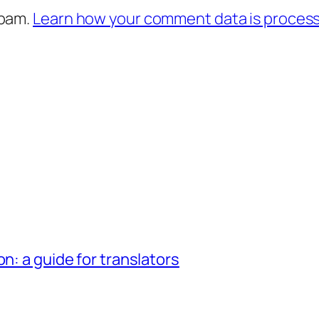
spam.
Learn how your comment data is proces
n: a guide for translators