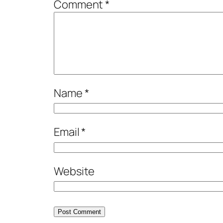
Comment
*
Name
*
Email
*
Website