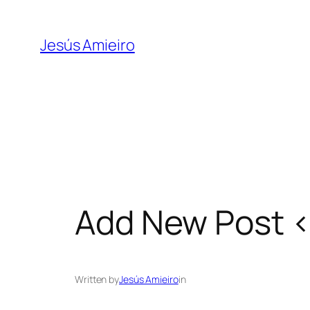
Skip
to
Jesús Amieiro
content
Add New Post ‹
Written by
Jesús Amieiro
in