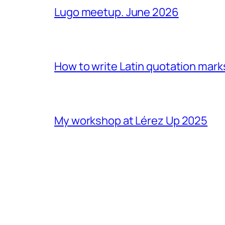
Lugo meetup. June 2026
How to write Latin quotation mark
My workshop at Lérez Up 2025