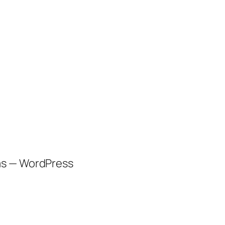
as — WordPress