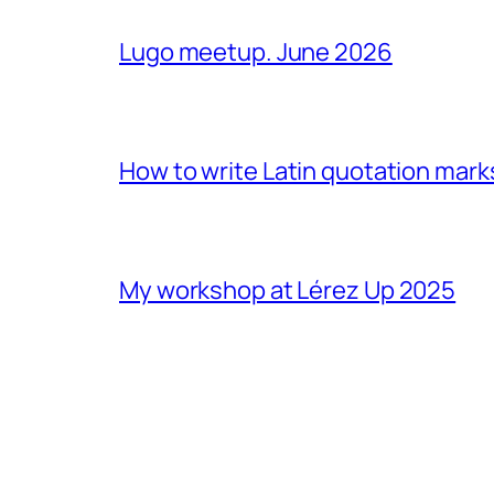
Lugo meetup. June 2026
How to write Latin quotation mark
My workshop at Lérez Up 2025