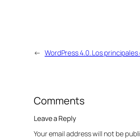
←
WordPress 4.0. Los principales
Comments
Leave a Reply
Your email address will not be publ