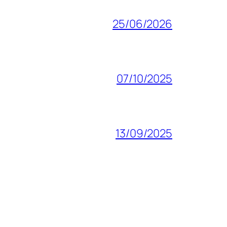
25/06/2026
07/10/2025
13/09/2025