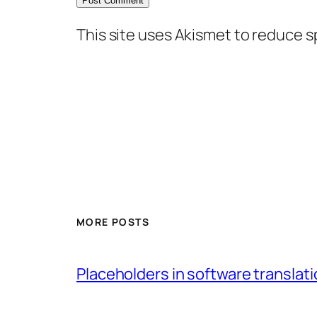
This site uses Akismet to reduce 
MORE POSTS
Placeholders in software translatio