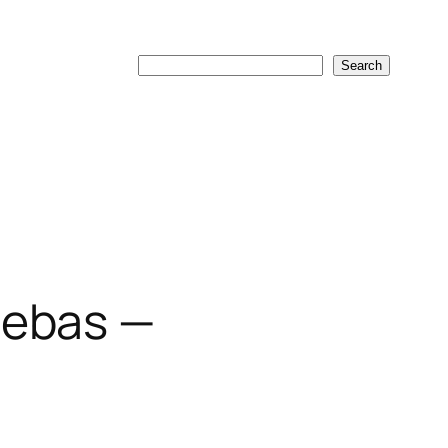
Search
Search
uebas —