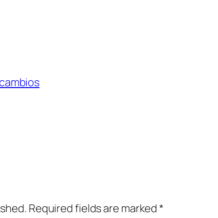
 cambios
ished.
Required fields are marked
*