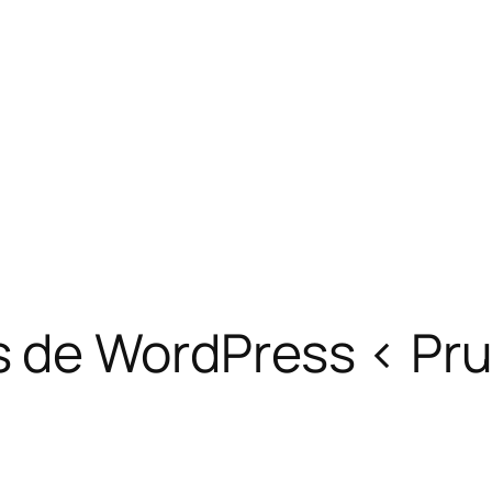
s de WordPress ‹ Pr