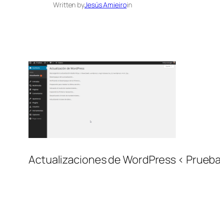
Written by
Jesús Amieiro
in
Actualizaciones de WordPress ‹ Prueb