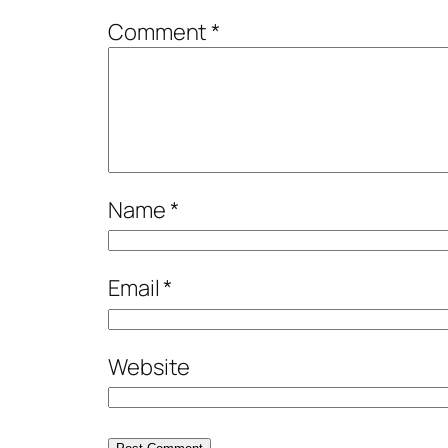
Comment
*
Name
*
Email
*
Website