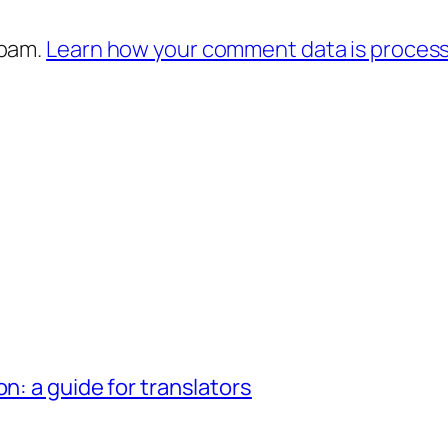
spam.
Learn how your comment data is proces
n: a guide for translators