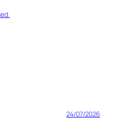
sed.
24/07/2026