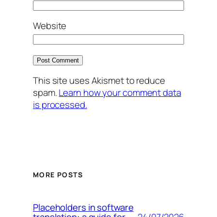
Website
This site uses Akismet to reduce
spam.
Learn how your comment data
is processed.
MORE POSTS
Placeholders in software
24/07/2026