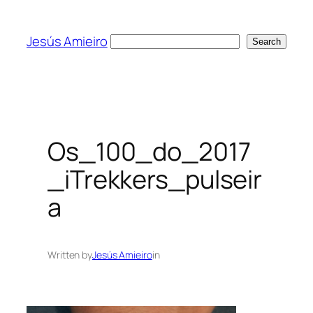
Skip
to
Jesús Amieiro
Search
Search
content
Os_100_do_2017
_iTrekkers_pulseir
a
Written by
Jesús Amieiro
in