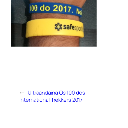
←
Ultraandaina Os 100 dos
International Trekkers 2017