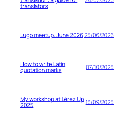
translation: a guide for
translators
25/06/2026
Lugo meetup. June 2026
How to write Latin
07/10/2025
quotation marks
My workshop at Lérez Up
13/09/2025
2025