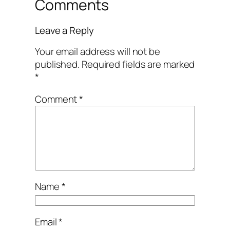
Comments
Leave a Reply
Your email address will not be
published.
Required fields are marked
*
Comment
*
Name
*
Email
*