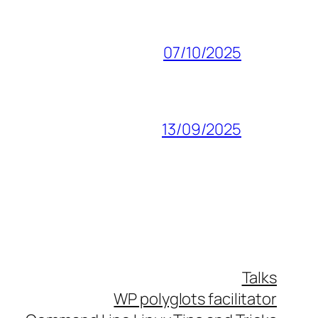
07/10/2025
13/09/2025
Talks
WP polyglots facilitator