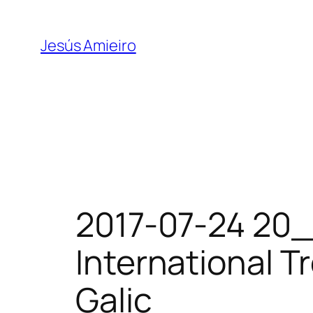
Skip
to
Jesús Amieiro
content
2017-07-24 20_
International Tr
Galic