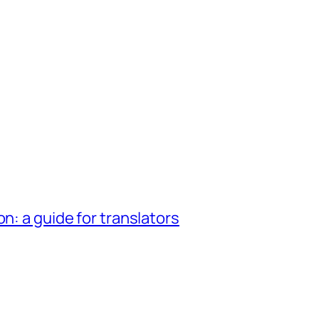
n: a guide for translators