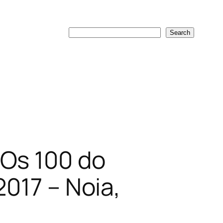
Search
Search
 Os 100 do
2017 – Noia,