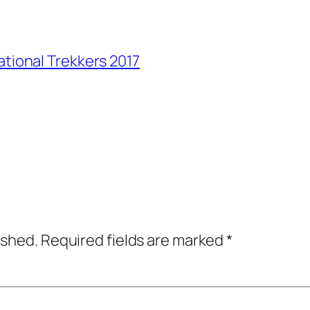
ational Trekkers 2017
ished.
Required fields are marked
*