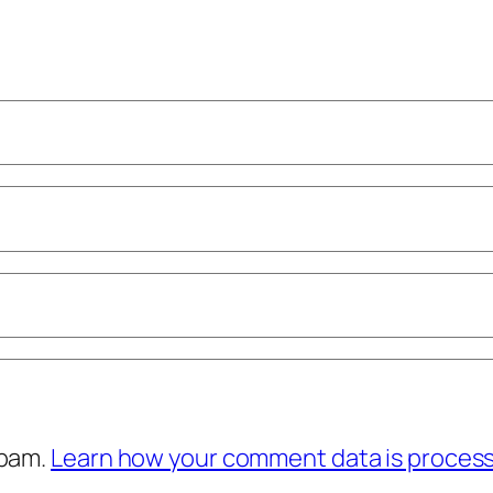
spam.
Learn how your comment data is proces