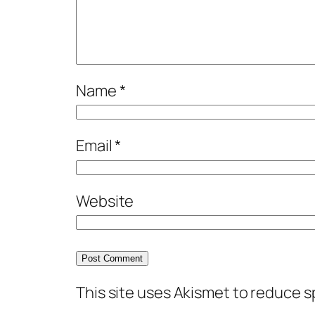
Name
*
Email
*
Website
This site uses Akismet to reduce 