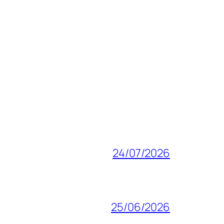
24/07/2026
25/06/2026