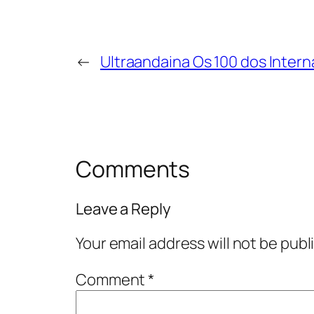
←
Ultraandaina Os 100 dos Intern
Comments
Leave a Reply
Your email address will not be publ
Comment
*