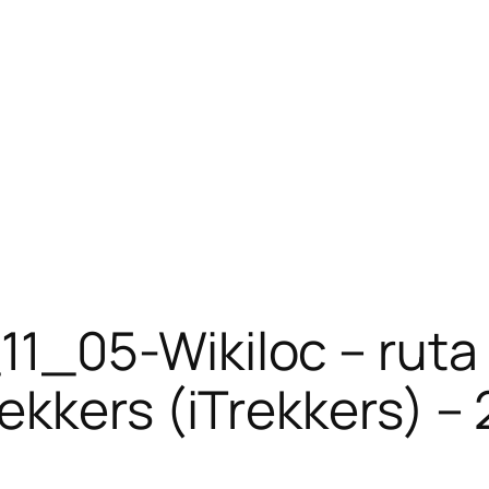
11_05-Wikiloc – ruta
ekkers (iTrekkers) – 