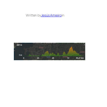
Written by
Jesús Amieiro
in