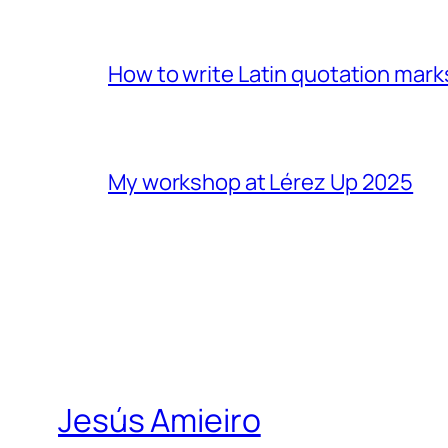
How to write Latin quotation mark
My workshop at Lérez Up 2025
Jesús Amieiro