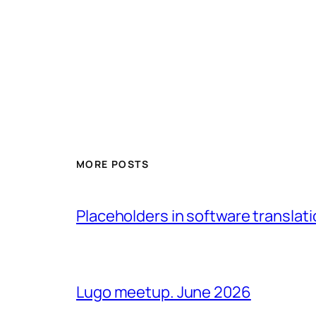
MORE POSTS
Placeholders in software translatio
Lugo meetup. June 2026