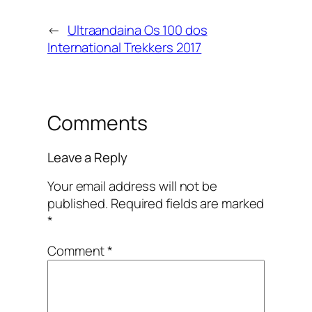
←
Ultraandaina Os 100 dos
International Trekkers 2017
Comments
Leave a Reply
Your email address will not be
published.
Required fields are marked
*
Comment
*