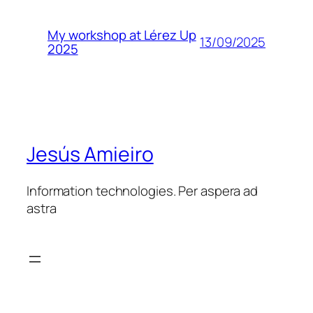
My workshop at Lérez Up
13/09/2025
2025
Jesús Amieiro
Information technologies. Per aspera ad
astra