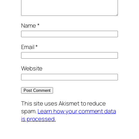
Name
*
Email
*
Website
This site uses Akismet to reduce
spam.
Learn how your comment data
is processed.