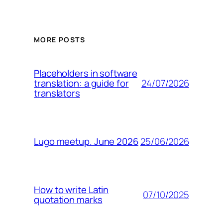
MORE POSTS
Placeholders in software
24/07/2026
translation: a guide for
translators
25/06/2026
Lugo meetup. June 2026
How to write Latin
07/10/2025
quotation marks