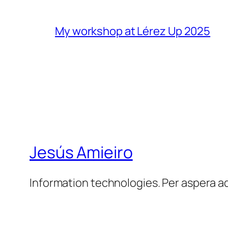
My workshop at Lérez Up 2025
Jesús Amieiro
Information technologies. Per aspera a