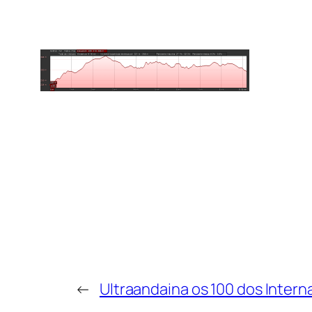
←
Ultraandaina os 100 dos Intern