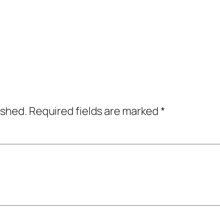
ished.
Required fields are marked
*