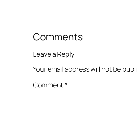
Comments
Leave a Reply
Your email address will not be publ
Comment
*