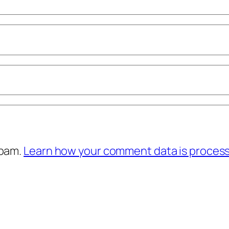
spam.
Learn how your comment data is proces