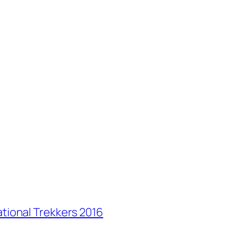
ational Trekkers 2016