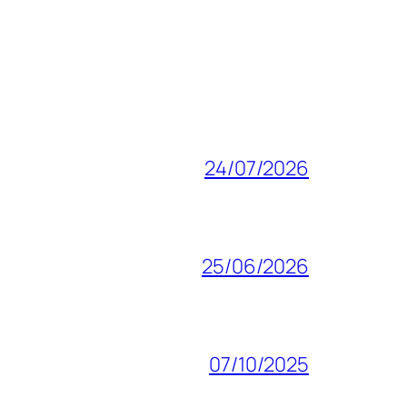
24/07/2026
25/06/2026
07/10/2025