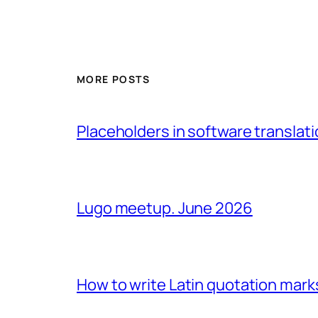
MORE POSTS
Placeholders in software translatio
Lugo meetup. June 2026
How to write Latin quotation mark