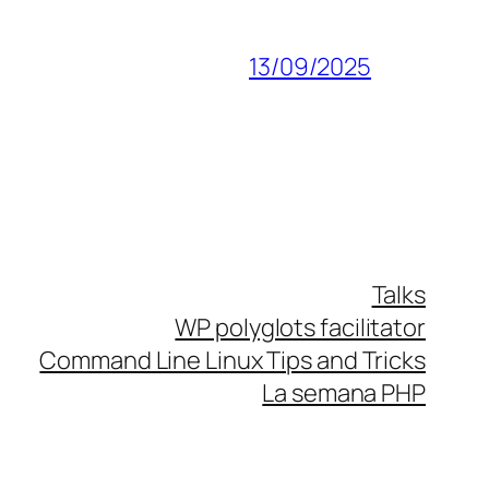
13/09/2025
Talks
WP polyglots facilitator
Command Line Linux Tips and Tricks
La semana PHP