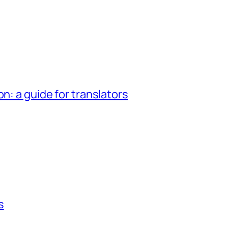
n: a guide for translators
s