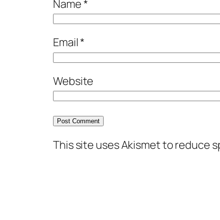
Name
*
Email
*
Website
This site uses Akismet to reduce 