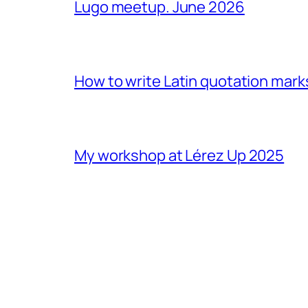
Lugo meetup. June 2026
How to write Latin quotation mark
My workshop at Lérez Up 2025