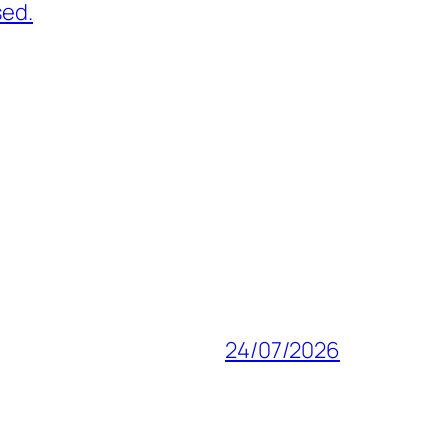
sed.
24/07/2026