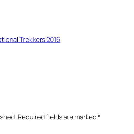
ational Trekkers 2016
ished.
Required fields are marked
*