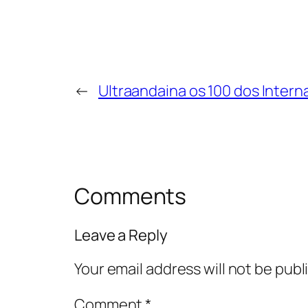
←
Ultraandaina os 100 dos Intern
Comments
Leave a Reply
Your email address will not be publ
Comment
*