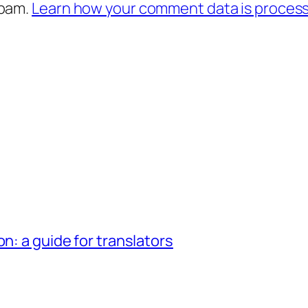
spam.
Learn how your comment data is proces
n: a guide for translators