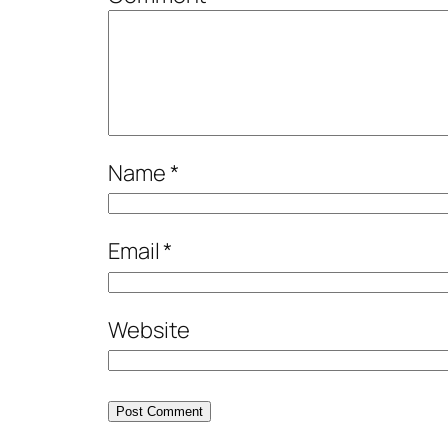
Name
*
Email
*
Website