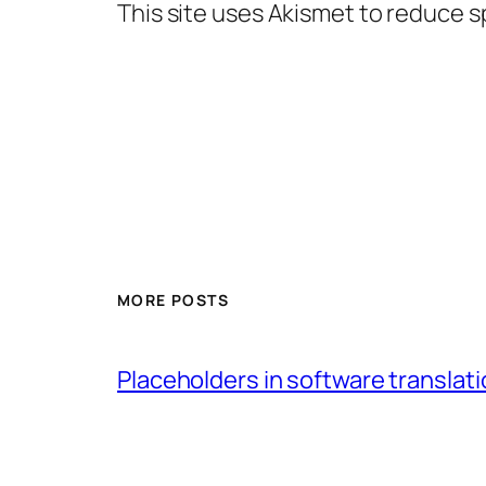
This site uses Akismet to reduce 
MORE POSTS
Placeholders in software translatio