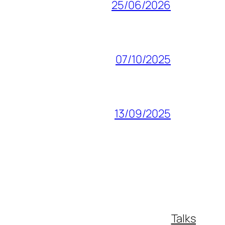
25/06/2026
07/10/2025
13/09/2025
Talks